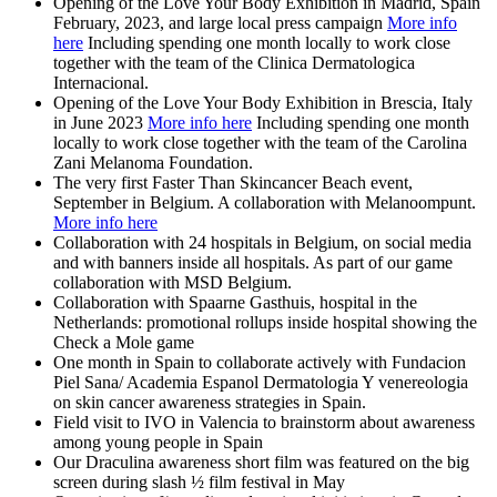
Opening of the Love Your Body Exhibition in Madrid, Spain
February, 2023, and large local press campaign
More info
here
Including spending one month locally to work close
together with the team of the Clinica Dermatologica
Internacional.
Opening of the Love Your Body Exhibition in Brescia, Italy
in June 2023
More info here
Including spending one month
locally to work close together with the team of the Carolina
Zani Melanoma Foundation.
The very first Faster Than Skincancer Beach event,
September in Belgium. A collaboration with Melanoompunt.
More info here
Collaboration with 24 hospitals in Belgium, on social media
and with banners inside all hospitals. As part of our game
collaboration with MSD Belgium.
Collaboration with Spaarne Gasthuis, hospital in the
Netherlands: promotional rollups inside hospital showing the
Check a Mole game
One month in Spain to collaborate actively with Fundacion
Piel Sana/ Academia Espanol Dermatologia Y venereologia
on skin cancer awareness strategies in Spain.
Field visit to IVO in Valencia to brainstorm about awareness
among young people in Spain
Our Draculina awareness short film was featured on the big
screen during slash ½ film festival in May