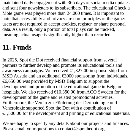
maintained daily engagement with 365 days of social media updates
and sent four newsletters to its subscribers. The educational Check a
Mole game was played more than 24,000 times. It is important to
note that accessibility and privacy are core principles of the game:
users are not required to accept cookies, register, or share personal
data. As a result, only a portion of total plays can be tracked,
meaning actual usage is significantly higher than recorded.
11. Funds
In 2025, Spot the Dot received financial support from several
partners to further develop and promote its educational tools and
awareness campaigns. We received €1,327.00 in sponsorship from
MSD Austria and an additional €3000 sponsoring from individuals.
€6,650.00 was provided by MSD Belgium to support the
development and promotion of the educational game in Belgian
hospitals. We also received €10,350.00 from ACO Sweden for the
development of the game and related promotional activities.
Furthermore, the Verein zur Förderung der Dermatologie und
Venerologie supported Spot the Dot with a contribution of
€1,500.00 for the development and printing of educational materials.
We are happy to specify any details about our projects and finances.
Please email your questions to
contact@spotthedot.org
.