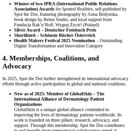
Winner of two IPRA (International Public Relations
Association) Awards
for
Spotted Realities
, self-published by
Spot the Dot, featuring photography by Anna Bedynska,
book design by Beton Studio, and local support from
Fundacja Rak’n’Roll. Wygraj Życie! (Poland).
Silver Award – Deutscher Fotobuch Preis
Shortlisted – Schönste Bücher Österreich
Health Makers Festival 2025 Nomination
– Outstanding
Digital Transformation and Innovation Category
4. Memberships, Coalitions, and
Advocacy
In 2025, Spot the Dot further strengthened its international advocacy
efforts through active participation in global and national coalitions.
New as of 2025: Member of GlobalSkin – The
International Alliance of Dermatology Patient
Organizations
GlobalSkin is a unique global alliance committed to
improving the lives of dermatology patients worldwide. Its
work is founded on three pillars: research, advocacy, and
support. Through this membership, Spot the Dot contributes
to and benefits from international collaboration aimed at