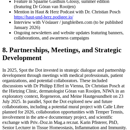
Feature in Spaarne Gasthuis Glossy, summer edition
(featuring Dr Göran van Rooijen)
Mention in Haut & Herz Podcast with Dr. Christian Posch
https://haut-und-herz.podigee.io/
Interview with Vöslauer / jungbleiben.com (to be published
January 2026)
Ongoing newsletters and website updates featuring banners,
collaborations, and awareness campaigns
8. Partnerships, Meetings, and Strategic
Development
In 2025, Spot the Dot invested in strategic dialogue and partnership
development through meetings with medical professionals, patient
organizations, and potential collaborators. These included
discussions with Dr Philipp Efferl in Vienna, Dr Christian Posch at
the Hietzing Clinic, dermatologist Göran van Rooijen, NIWA in an
exploratory context, Regeneron, and Meine Hautgesundheit on 23
July 2025. In parallel, Spot the Dot explored new and future
collaborations, including a potential mural project with Calle Libre
planned for 2026, collaboration opportunities with Temper Tennis,
involvement in the arte-e documentary project, and scientific
exchange with Priv.-Doz.in Mag.a rer.nat. Karin Pfisterer, PhD,
Senior Lecturer in Tissue Homeostasis, Inflammation and Immunity.