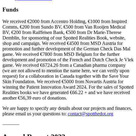
Funds
We received €2000 from Accentro Holding, €1000 from Inspired
Comms, €200 from Sundo BV, €500 from Van Rooijen Medical
BV, €200 from Raiffeisen Bank, €500 from Dr Marie-Therese
Demblin, for sponsoring of our Spotted Realities Book, website,
shop and campaign. We received €4500 from MSD Austria for
promotion and further development of the German Check Das Mal
game. We received €7800 from MSD Belgium for the further
development and promotion of the French and Dutch Check Je Vlek
game. We received €6724.26 from a Canadian pharma company
(we are not allowed to mention the name here, we can verify upon
request) for a collaboration in Canada together with the Save Your
Skin Foundation. We received €5000 from Novartis Austria for
winning the Patient Innovation Award 2024. For the sales of Spotted
Realities books we have generated €66.22 + and we have received
another €56,39 euro of donations.
We are happy to specify any details about our projects and finances,
please email us your questions to:
contact@spotthedot.org
———–