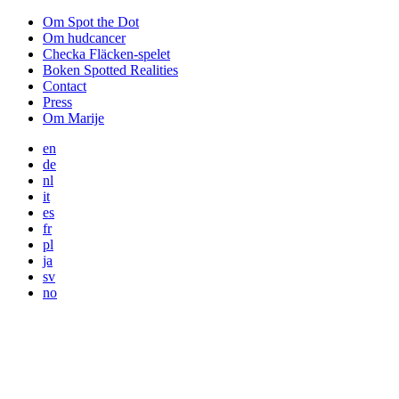
Om Spot the Dot
Om hudcancer
Checka Fläcken-spelet
Boken Spotted Realities
Contact
Press
Om Marije
en
de
nl
it
es
fr
pl
ja
sv
no