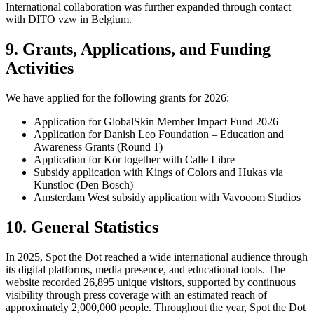
International collaboration was further expanded through contact
with DITO vzw in Belgium.
9. Grants, Applications, and Funding
Activities
We have applied for the following grants for 2026:
Application for GlobalSkin Member Impact Fund 2026
Application for Danish Leo Foundation – Education and
Awareness Grants (Round 1)
Application for Kör together with Calle Libre
Subsidy application with Kings of Colors and Hukas via
Kunstloc (Den Bosch)
Amsterdam West subsidy application with Vavooom Studios
10. General Statistics
In 2025, Spot the Dot reached a wide international audience through
its digital platforms, media presence, and educational tools. The
website recorded 26,895 unique visitors, supported by continuous
visibility through press coverage with an estimated reach of
approximately 2,000,000 people. Throughout the year, Spot the Dot