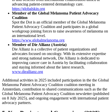
advancing patient-centered dermatology care.
https://globalskin.org
Member of the Global Melanoma Patient Advocacy
Coalition
Spot the Dot is an official member of the Global Melanoma
Patient Advocacy Coalition and participates in a global
workgroup joining forces to raise awareness of melanoma on
an international level.
https://www.globalmelanoma.org
Member of Die Allianz (Austria)
Die Allianz is a collective of patient organizations and
advocates focused on oncology. With its extensive expertise
and strong national network, Die Allianz is dedicated to
improving cancer care in Austria by facilitating collaboration
and staying informed about the latest research.
www.dieallianz.org
Additional activities in 2025 included participation in the the Global
Melanoma Patient Advocacy Coalition coalition meeting in
Amsterdam, contribution to shared communications such as the the
Global Melanoma Patient Advocacy Coalition newsletter (published
on 8 July 2025), and ongoing engagement with international patient
advocacy partners.