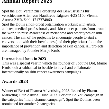
Annual Report 2023
Spot the Dot: Verein zur Förderung des Bewusstseins für
verschiedene Arten von Hautkrebs Talgasse 4/25 1150 Vienna,
Austria ZVR-Zahl: 1717374860
Spot the Dot is a non-profit organization working with artists,
athletes, medical professionals, and skin cancer patients from around
the world to raise awareness of melanoma and other types of skin
cancer. The aim of the project is to encourage people to start a
conversation with their loved ones (and their physician) about the
importance of prevention and detection of skin cancer. All projects
are managed by founder Marije Kruis.
International focus in 2023
This was a special year in which the founder of Spot the Dot, Marije
Kruis took a sabbatical to be able to travel and collaborate
internationally on skin cancer awareness campaigns.
Awards 2023
Winner of Best of Pharma Advertising 2023. Issued by Pharma
Marketing Club Austria · June 2023. For our Do You campaign in
the categories “multi-channel campaign”. Spot the Dot has been
n
ominated for another 2 categories.