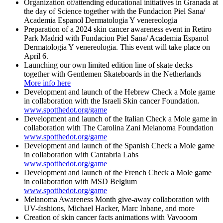
Organization of/attending educational initiatives in Granada at
the day of Science together with the Fundacion Piel Sana/
Academia Espanol Dermatologia Y venereologia
Preparation of a 2024 skin cancer awareness event in Retiro
Park Madrid with Fundacion Piel Sana/ Academia Espanol
Dermatologia Y venereologia. This event will take place on
April 6.
Launching our own limited edition line of skate decks
together with Gentlemen Skateboards in the Netherlands
More info here
Development and launch of the Hebrew Check a Mole game
in collaboration with the Israeli Skin cancer Foundation.
www.spotthedot.org/game
Development and launch of the Italian Check a Mole game in
collaboration with The Carolina Zani Melanoma Foundation
www.spotthedot.org/game
Development and launch of the Spanish Check a Mole game
in collaboration with Cantabria Labs
www.spotthedot.org/game
Development and launch of the French Check a Mole game
in collaboration with MSD Belgium
www.spotthedot.org/game
Melanoma Awareness Month give-away collaboration with
UV-fashions, Michael Hacker, Marc Inbane, and more
Creation of skin cancer facts animations with Vavooom