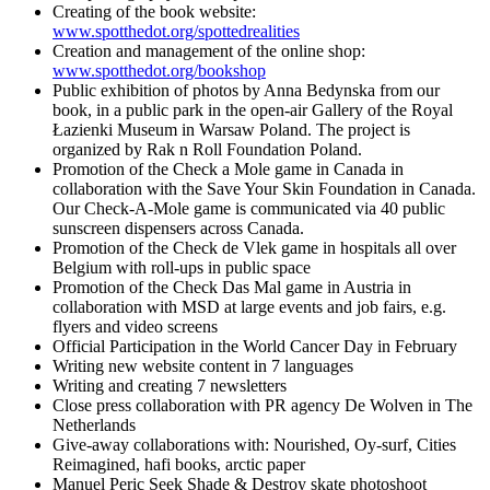
Creating of the book website:
www.spotthedot.org/spottedrealities
Creation and management of the online shop:
www.spotthedot.org/bookshop
Public exhibition of photos by Anna Bedynska from our
book, in a public park in the open-air Gallery of the Royal
Łazienki Museum in Warsaw Poland. The project is
organized by Rak n Roll Foundation Poland.
Promotion of the Check a Mole game in Canada in
collaboration with the Save Your Skin Foundation in Canada.
Our Check-A-Mole game is communicated via 40 public
sunscreen dispensers across Canada.
Promotion of the Check de Vlek game in hospitals all over
Belgium with roll-ups in public space
Promotion of the Check Das Mal game in Austria in
collaboration with MSD at large events and job fairs, e.g.
flyers and video screens
Official Participation in the World Cancer Day in February
Writing new website content in 7 languages
Writing and creating 7 newsletters
Close press collaboration with PR agency De Wolven in The
Netherlands
Give-away collaborations with: Nourished, Oy-surf, Cities
Reimagined, hafi books, arctic paper
Manuel Peric Seek Shade & Destroy skate photoshoot