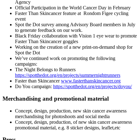
Agency
Official Participation in the World Cancer Day in February
Faster Than Skincancer feature at
Rondom Figee cycling
event
Spot the Dot survey among Advisory Board members in July
to generate feedback on our work.
Black Friday collaboration with Vision 1 eye wear to promote
Faster Than Skincancer goggles
Working on the creation of a new print-on-demand shop for
Spot the Dot
We’ve continued work on promoting the following
campaigns:
The Night Belongs to Runners
https://spotthedot.org/en/projects/summernightrunners
Faster than Skincancer
www.fasterthanskincancer.org
Do You campaign:
https://spotthedot.org/en/projects/doyou/
Merchandising and promotional material
Concept, design, production, new skin cancer awareness
merchandising for photoshoots and social media
Concept, design, production, of new skin cancer awareness
promotional material, e.g. 8 sticker designs, leaflet,etc
Press