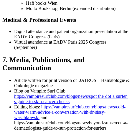
Hafi books Wien
Motto Bookshop, Berlin (expanded distribution)
Medical & Professional Events
Digital attendance and patient organization presentation at the
EADV Congress (Paris)
Virtual attendance at EADV Paris 2025 Congress
(September)
7. Media, Publications, and
Communication
Article written for print version of JATROS – Hämatologie &
Onkologie magazine
Blog on Vampire Surf Club:
https://vampiresurfclub.com/blogs/news/spot-the-dot-a-surfer-
s-guide-to-skin-cancer-checks
Editing blogs:
https://vampiresurfclub.com/blogs/news/cold-
water-warm-advice-a-conversation-with-dr-sissy-
waschkowski
and
https://vampiresurfclub.com/blogs/news/beyond-sunscreen-a-
dermatologists-guide-to-sun-protection-for-surfers