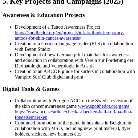
5. Key Projects and Campaigns (2025)
Awareness & Education Projects
Development of a Tattoo Awareness Project
https://spotthedot.org/en/projects/ink-to-think-temporary-
tattoos-for-skin-cancer-awareness/
Creation of a German-language folder (FTS) in collaboration
with Beton Studio
Development of new German print materials for awareness
and education in collaboration with Verein zur Förderung der
Dermatologie und Venerologie in Austria
Creation of an ABCDE guide for surfers in collaboration with
Vampire Surf Club digital and print
Digital Tools & Games
Collaboration with Perrigo / ACO on the Swedish version of
the skin cancer awareness game
www.spotthedot.org/game
https://www.aco.se/article/checka-flaecken-hall-koll-pa-dina-
foedelsemaerken
Continued promotion of the game in hospitals in Belgium in
collaboration with MSD, including new print material, flyer
holders, stickers, new banners etc.