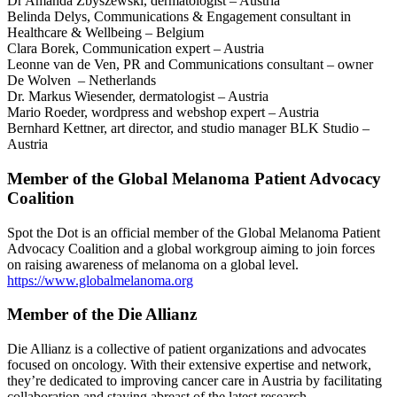
Dr Amanda Zbyszewski, dermatologist – Austria
Belinda Delys, Communications & Engagement consultant in
Healthcare & Wellbeing – Belgium
Clara Borek, Communication expert – Austria
Leonne van de Ven, PR and Communications consultant – owner
De Wolven – Netherlands
Dr. Markus Wiesender, dermatologist – Austria
Mario Roeder, wordpress and webshop expert – Austria
Bernhard Kettner, art director, and studio manager BLK Studio –
Austria
Member of the Global Melanoma Patient Advocacy
Coalition
Spot the Dot is an official member of the Global Melanoma Patient
Advocacy Coalition and a global workgroup aiming to join forces
on raising awareness of melanoma on a global level.
https://www.globalmelanoma.org
Member of the Die Allianz
Die Allianz is a collective of patient organizations and advocates
focused on oncology. With their extensive expertise and network,
they’re dedicated to improving cancer care in Austria by facilitating
collaboration and staying abreast of the latest research.