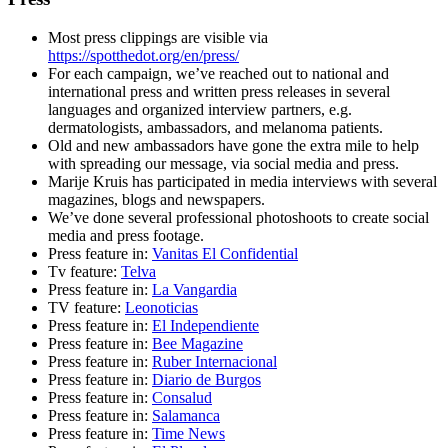
Most press clippings are visible via
https://spotthedot.org/en/press/
For each campaign, we’ve reached out to national and
international press and written press releases in several
languages and organized interview partners, e.g.
dermatologists, ambassadors, and melanoma patients.
Old and new ambassadors have gone the extra mile to help
with spreading our message, via social media and press.
Marije Kruis has participated in media interviews with several
magazines, blogs and newspapers.
We’ve done several professional photoshoots to create social
media and press footage.
Press feature in:
Vanitas El Confidential
Tv feature:
Telva
Press feature in:
La Vangardia
TV feature:
Leonoticias
Press feature in:
El Independiente
Press feature in:
Bee Magazine
Press feature in:
Ruber Internacional
Press feature in:
Diario de Burgos
Press feature in:
Consalud
Press feature in:
Salamanca
Press feature in:
Time News