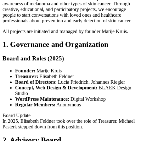
awareness of melanoma and other types of skin cancer. Through
creative, educational, and participatory projects, we encourage
people to start conversations with loved ones and healthcare
professionals about prevention and early detection of skin cancer.
All projects are initiated and managed by founder Marije Kruis.
1. Governance and Organization
Board and Roles (2025)
Founder:
Marije Kruis
Treasurer:
Elisabeth Feldner
Board of Directors:
Lucia Friedrich, Johannes Riegler
Concept, Web Design & Development:
BLAEK Design
Studio
WordPress Maintenance:
Digital Workshop
Regular Members:
Anonymous
Board Update
In 2025, Elisabeth Feldner took over the role of Treasurer. Michael
Pasterk stepped down from this position.
2. Advisory Board