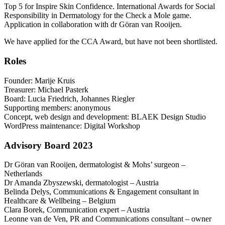
Top 5 for Inspire Skin Confidence. International Awards for Social
Responsibility in Dermatology for the Check a Mole game.
Application in collaboration with dr Göran van Rooijen.
We have applied for the CCA Award, but have not been shortlisted.
Roles
Founder: Marije Kruis
Treasurer: Michael Pasterk
Board: Lucia Friedrich, Johannes Riegler
Supporting members: anonymous
Concept, web design and development: BLAEK Design Studio
WordPress maintenance: Digital Workshop
Advisory Board 2023
Dr Göran van Rooijen, dermatologist & Mohs’ surgeon –
Netherlands
Dr Amanda Zbyszewski, dermatologist – Austria
Belinda Delys, Communications & Engagement consultant in
Healthcare & Wellbeing – Belgium
Clara Borek, Communication expert – Austria
Leonne van de Ven, PR and Communications consultant – owner