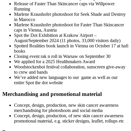
Release of Faster Than Skincancer caps via Willpower
Running
Marlene Kraushofer photoshoot for Seek Shade and Destroy
in Marocco
Marlene Kraushofer photoshoot for Faster Than Skincancer
caps in Vienna, Austria
Spot the Dot Exhibition at Krakow Airport –
August/September 2024 (11 photos, 33,000 visitors daily)
Spotted Realities book launch in Vienna on October 17 at hafi
books
Closing event rak n roll in Warsaw on September 30
We applied for a 2025 Healthmakers Award
Woodstockenboi festival collaboration, sunscreen give-away
to crew and bands
We’ve added new languages to our game as well as our
entire Spot the dot website
Merchandising and promotional material
Concept, design, production, new skin cancer awareness
merchandising for photoshoots and social media
Concept, design, production, of new skin cancer awareness
promotional material, e.g. sticker designs, leaflet, rollups etc