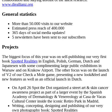
www.dieallianz.org
General statistics
More than 50.000 visits to our website
Estimated press reach of 400.000
365 days of social media updates!
5 newsletters have been sent to our subscribers
Projects
The biggest focus of this year was on self-publishing our very first
book
Spotted Realities
in English, Polish, German, Dutch and
Japanesen with some complimenting large public exhibitions in
Warsaw and on Krakow Airport. The other focus was on the launch
of V2 of our Check a Mole game, presenting a new look&feel and
new features as well as an official launch in Dutch.
On April 26 Spot the Dot organized a street art & skin cancer
awareness project as part of a larger event by the Spanish
Academy of Dermatology & Venereology at Casa de Vacas
Cultural Center inside the iconic Retiro Park in Madrid.
Writing, concepting, designing and publishing of our very
own photography book: Spotted Realities