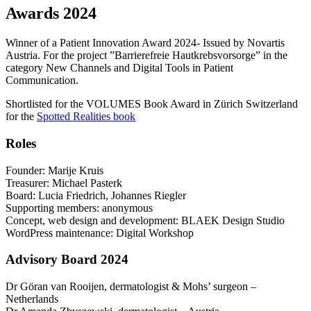
Awards 2024
Winner of a Patient Innovation Award 2024- Issued by Novartis
Austria. For the project ”Barrierefreie Hautkrebsvorsorge” in the
category New Channels and Digital Tools in Patient
Communication.
Shortlisted for the VOLUMES Book Award in Zürich Switzerland
for the
Spotted Realities book
Roles
Founder: Marije Kruis
Treasurer: Michael Pasterk
Board: Lucia Friedrich, Johannes Riegler
Supporting members: anonymous
Concept, web design and development: BLAEK Design Studio
WordPress maintenance: Digital Workshop
Advisory Board 2024
Dr Göran van Rooijen, dermatologist & Mohs’ surgeon –
Netherlands