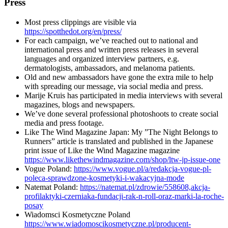
Press
Most press clippings are visible via
https://spotthedot.org/en/press/
For each campaign, we’ve reached out to national and
international press and written press releases in several
languages and organized interview partners, e.g.
dermatologists, ambassadors, and melanoma patients.
Old and new ambassadors have gone the extra mile to help
with spreading our message, via social media and press.
Marije Kruis has participated in media interviews with several
magazines, blogs and newspapers.
We’ve done several professional photoshoots to create social
media and press footage.
Like The Wind Magazine Japan: My ”The Night Belongs to
Runners” article is translated and published in the Japanese
print issue of Like the Wind Magazine magazine
https://www.likethewindmagazine.com/shop/ltw-jp-issue-one
Vogue Poland:
https://www.vogue.pl/a/redakcja-vogue-pl-
poleca-sprawdzone-kosmetyki-i-wakacyjna-mode
Natemat Poland:
https://natemat.pl/zdrowie/558608,akcja-
profilaktyki-czerniaka-fundacji-rak-n-roll-oraz-marki-la-roche-
posay
Wiadomsci Kosmetyczne Poland
https://www.wiadomoscikosmetyczne.pl/producent-