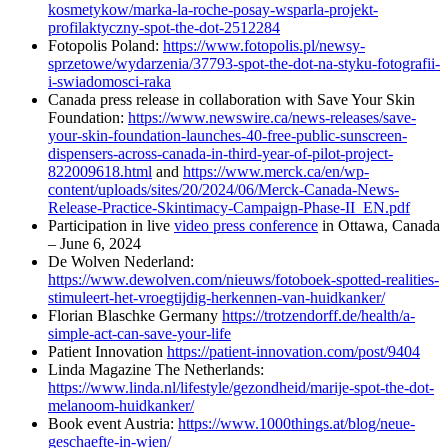
kosmetykow/marka-la-roche-posay-wsparla-projekt-
profilaktyczny-spot-the-dot-2512284
Fotopolis Poland:
https://www.fotopolis.pl/newsy-
sprzetowe/wydarzenia/37793-spot-the-dot-na-styku-fotografii-
i-swiadomosci-raka
Canada press release in collaboration with Save Your Skin
Foundation:
https://www.newswire.ca/news-releases/save-
your-skin-foundation-launches-40-free-public-sunscreen-
dispensers-across-canada-in-third-year-of-pilot-project-
822009618.html
and
https://www.merck.ca/en/wp-
content/uploads/sites/20/2024/06/Merck-Canada-News-
Release-Practice-Skintimacy-Campaign-Phase-II_EN.pdf
Participation in live
video press conference
in Ottawa, Canada
– June 6, 2024
De Wolven Nederland:
https://www.dewolven.com/nieuws/fotoboek-spotted-realities-
stimuleert-het-vroegtijdig-herkennen-van-huidkanker/
Florian Blaschke Germany
https://trotzendorff.de/health/a-
simple-act-can-save-your-life
Patient Innovation
https://patient-innovation.com/post/9404
Linda Magazine The Netherlands:
https://www.linda.nl/lifestyle/gezondheid/marije-spot-the-dot-
melanoom-huidkanker/
Book event Austria:
https://www.1000things.at/blog/neue-
geschaefte-in-wien/