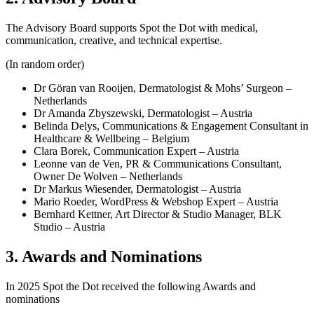
The Advisory Board supports Spot the Dot with medical,
communication, creative, and technical expertise.
(In random order)
Dr Göran van Rooijen, Dermatologist & Mohs’ Surgeon –
Netherlands
Dr Amanda Zbyszewski, Dermatologist – Austria
Belinda Delys, Communications & Engagement Consultant in
Healthcare & Wellbeing – Belgium
Clara Borek, Communication Expert – Austria
Leonne van de Ven, PR & Communications Consultant,
Owner De Wolven – Netherlands
Dr Markus Wiesender, Dermatologist – Austria
Mario Roeder, WordPress & Webshop Expert – Austria
Bernhard Kettner, Art Director & Studio Manager, BLK
Studio – Austria
3. Awards and Nominations
In 2025 Spot the Dot received the following Awards and
nominations