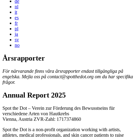
de
nl
it
es
fr
pl
ja
sv
no
Årsrapporter
För närvarande finns våra årsrapporter endast tillgängliga på
engelska. Mejla oss på
contact@spotthedot.org
om du har specifika
frågor.
Annual Report 2025
Spot the Dot – Verein zur Förderung des Bewusstseins für
verschiedene Arten von Hautkrebs
Vienna, Austria ZVR-Zahl: 1717374860
Spot the Dot is a non-profit organization working with artists,
athletes, medical professionals, and skin cancer patients to raise