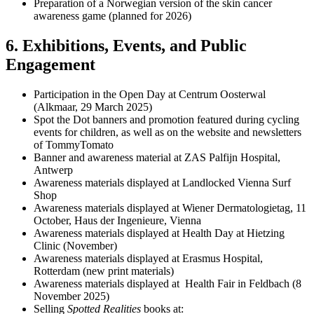
Preparation of a Norwegian version of the skin cancer
awareness game (planned for 2026)
6. Exhibitions, Events, and Public
Engagement
Participation in the Open Day at Centrum Oosterwal
(Alkmaar, 29 March 2025)
Spot the Dot banners and promotion featured during cycling
events for children, as well as on the website and newsletters
of TommyTomato
Banner and awareness material at ZAS Palfijn Hospital,
Antwerp
Awareness materials displayed at Landlocked Vienna Surf
Shop
Awareness materials displayed at Wiener Dermatologietag, 11
October, Haus der Ingenieure, Vienna
Awareness materials displayed at Health Day at Hietzing
Clinic (November)
Awareness materials displayed at Erasmus Hospital,
Rotterdam (new print materials)
Awareness materials displayed at Health Fair in Feldbach (8
November 2025)
Selling
Spotted Realities
books at: