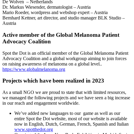
De Wolven – Netherlands
Dr. Markus Wiesender, dermatologist – Austria
Mario Roeder, wordpress and webshop expert – Austria
Bernhard Kettner, art director, and studio manager BLK Studio –
Austria
Active member of the Global Melanoma Patient
Advocacy Coalition
Spot the Dot is an official member of the Global Melanoma Patient
Advocacy Coalition and a global workgroup aiming to join forces
on raising awareness of melanoma on a global level..
https://www.globalmelanoma.org
Projects which have been realized in 2023
As a small NGO we are proud to state that with limited resources,
we managed the following projects and we have seen a big increase
in our reach and engagement worldwide.
We’ve added new languages to our game as well as our
entire Spot the Dot website, most of our website is available
now in English, Dutch, German, French, Spanish and Italian
www.spotthedot.org