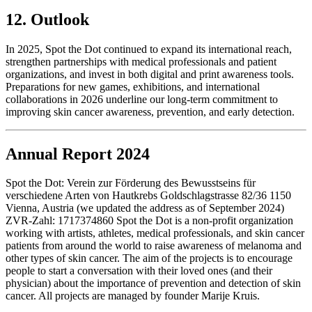
12. Outlook
In 2025, Spot the Dot continued to expand its international reach,
strengthen partnerships with medical professionals and patient
organizations, and invest in both digital and print awareness tools.
Preparations for new games, exhibitions, and international
collaborations in 2026 underline our long-term commitment to
improving skin cancer awareness, prevention, and early detection.
Annual Report 2024
Spot the Dot: Verein zur Förderung des Bewusstseins für
verschiedene Arten von Hautkrebs Goldschlagstrasse 82/36 1150
Vienna, Austria (we updated the address as of September 2024)
ZVR-Zahl: 1717374860 Spot the Dot is a non-profit organization
working with artists, athletes, medical professionals, and skin cancer
patients from around the world to raise awareness of melanoma and
other types of skin cancer. The aim of the projects is to encourage
people to start a conversation with their loved ones (and their
physician) about the importance of prevention and detection of skin
cancer. All projects are managed by founder Marije Kruis.