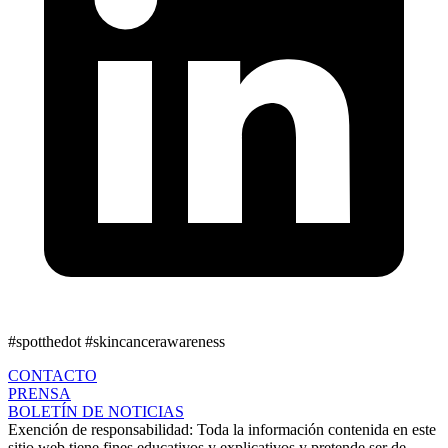
#spotthedot
#skincancerawareness
CONTACTO
PRENSA
BOLETÍN DE NOTICIAS
Exención de responsabilidad:
Toda la información contenida en este
sitio web tiene fines educativos y explicativos y pretende ser de