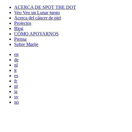
ACERCA DE SPOT THE DOT
Veo Veo un Lunar juego
Acerca del cáncer de piel
Projectos
Blog
CÓMO APOYARNOS
Prensa
Sobre Marije
en
de
nl
it
es
fr
pl
ja
sv
no