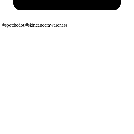
#spotthedot
#skincancerawareness