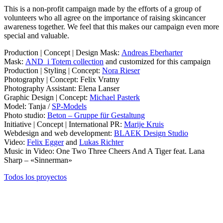
This is a non-profit campaign made by the efforts of a group of
volunteers who all agree on the importance of raising skincancer
awareness together. We feel that this makes our campaign even more
special and valuable.
Production | Concept | Design Mask:
Andreas Eberharter
Mask:
AND_i Totem collection
and customized for this campaign
Production | Styling | Concept:
Nora Rieser
Photography | Concept: Felix Vratny
Photography Assistant: Elena Lanser
Graphic Design | Concept:
Michael Pasterk
Model: Tanja /
SP-Models
Photo studio:
Beton – Gruppe für Gestaltung
Initiative | Concept | International PR:
Marije Kruis
Webdesign and web development:
BLAEK Design Studio
Video:
Felix Egger
and
Lukas Richter
Music in Video: One Two Three Cheers And A Tiger feat. Lana
Sharp – «Sinnerman»
Todos los proyectos