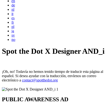
en
de
nl
it
es
fr
pl
ja
sv
no
Spot the Dot X Designer AND_i
¡Oh, no! Todavía no hemos tenido tiempo de traducir esta página al
español. Si desea ayudar con la traducción, envíenos un correo
electrónico a
contact@spotthedot.org
PUBLIC AWARENESS AD