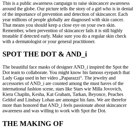
This is a public awareness campaign to raise skincancer awareness
around the globe. Our picture tells the story of a girl who is in denial
of the importance of prevention and detection of skincancer. Each
year millions of people globally are diagnosed with skin cancer.
That means you should keep a close eye on your own skin.
Remember, when prevention of skincancer fails it is still highly
treatable if detected early. Make sure you do a regular skin check
with a dermatologist or your general practitioner.
SPOT THE DOT & AND_i
The beautiful face masks of designer AND_i inspired the Spot the
Dot team to collaborate. You might know his famous eyepatch that
Lady Gaga used in her video „Paparazzi“. The jewelry and
accessories of AND_i are counted among the must haves of the
international fashion scene, stars like Stars wie Milla Jovovich,
Kiera Chaplin, Kesha, Kat Graham, Tarkan, Beyonce, Peaches
Geldof and Lindsay Lohan are amongst his fans. We are therefor
more than honored that AND_i feels passionate about skincancer
awareness and was willing to work with Spot the Dot.
THE MAKING OF