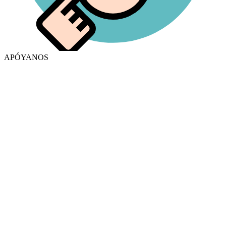
APÓYANOS