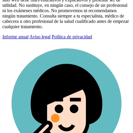
utilidad. No sustituye, en ningún caso, el consejo de un profesional
ni los exámenes médicos. No promovemos ni recomendamos
ningún tratamiento. Consulta siempre a tu especialista, médico de
cabecera u otro profesional de la salud cualificado antes de empezar
cualquier tratamiento.
Informe anual
Aviso legal
Política de privacidad