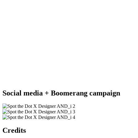
Social media + Boomerang campaign
Credits