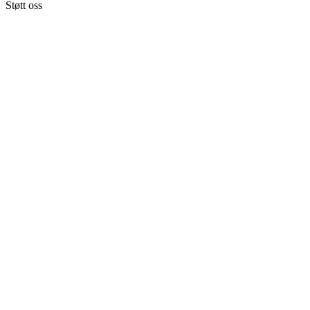
Støtt oss