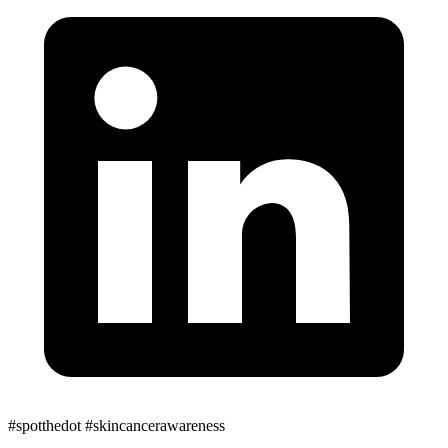
#spotthedot
#skincancerawareness