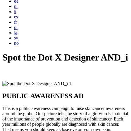
de
nl
it
es
fr
pl
ja
sv
no
Spot the Dot X Designer AND_i
PUBLIC AWARENESS AD
This is a public awareness campaign to raise skincancer awareness
around the globe. Our picture tells the story of a girl who is in denial
of the importance of prevention and detection of skincancer. Each
year millions of people globally are diagnosed with skin cancer.
That means you should keep a close eye on your own skin.