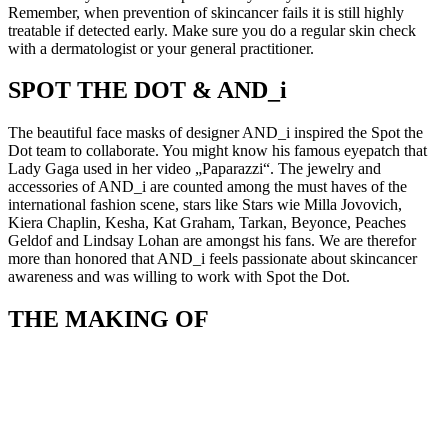
Remember, when prevention of skincancer fails it is still highly
treatable if detected early. Make sure you do a regular skin check
with a dermatologist or your general practitioner.
SPOT THE DOT & AND_i
The beautiful face masks of designer AND_i inspired the Spot the
Dot team to collaborate. You might know his famous eyepatch that
Lady Gaga used in her video „Paparazzi“. The jewelry and
accessories of AND_i are counted among the must haves of the
international fashion scene, stars like Stars wie Milla Jovovich,
Kiera Chaplin, Kesha, Kat Graham, Tarkan, Beyonce, Peaches
Geldof and Lindsay Lohan are amongst his fans. We are therefor
more than honored that AND_i feels passionate about skincancer
awareness and was willing to work with Spot the Dot.
THE MAKING OF