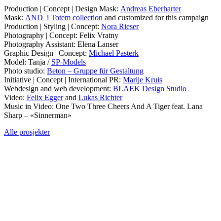
Production | Concept | Design Mask:
Andreas Eberharter
Mask:
AND_i Totem collection
and customized for this campaign
Production | Styling | Concept:
Nora Rieser
Photography | Concept: Felix Vratny
Photography Assistant: Elena Lanser
Graphic Design | Concept:
Michael Pasterk
Model: Tanja /
SP-Models
Photo studio:
Beton – Gruppe für Gestaltung
Initiative | Concept | International PR:
Marije Kruis
Webdesign and web development:
BLAEK Design Studio
Video:
Felix Egger
and
Lukas Richter
Music in Video: One Two Three Cheers And A Tiger feat. Lana
Sharp – «Sinnerman»
Alle prosjekter