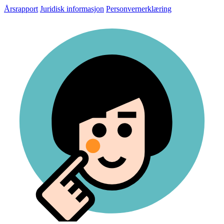
Årsrapport
Juridisk informasjon
Personvernerklæring