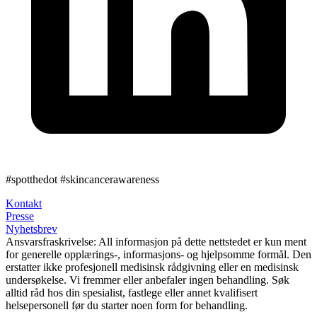
#spotthedot
#skincancerawareness
Kontakt
Presse
Nyhetsbrev
Ansvarsfraskrivelse:
All informasjon på dette nettstedet er kun ment
for generelle opplærings-, informasjons- og hjelpsomme formål. Den
erstatter ikke profesjonell medisinsk rådgivning eller en medisinsk
undersøkelse. Vi fremmer eller anbefaler ingen behandling. Søk
alltid råd hos din spesialist, fastlege eller annet kvalifisert
helsepersonell før du starter noen form for behandling.