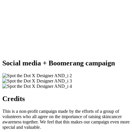
Social media + Boomerang campaign
Credits
This is a non-profit campaign made by the efforts of a group of
volunteers who all agree on the importance of raising skincancer
awareness together. We feel that this makes our campaign even more
special and valuable.