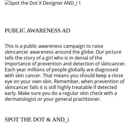
PUBLIC AWARENESS AD
This is a public awareness campaign to raise
skincancer awareness around the globe. Our picture
tells the story of a girl who is in denial of the
importance of prevention and detection of skincancer.
Each year millions of people globally are diagnosed
with skin cancer. That means you should keep a close
eye on your own skin. Remember, when prevention of
skincancer fails it is still highly treatable if detected
early. Make sure you do a regular skin check with a
dermatologist or your general practitioner.
SPOT THE DOT & AND_i