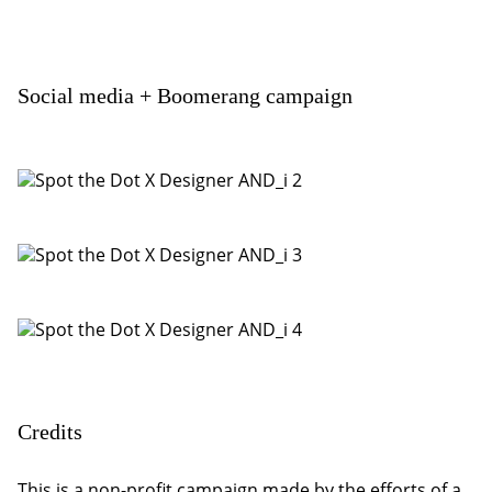
Social media + Boomerang campaign
Credits
This is a non-profit campaign made by the efforts of a