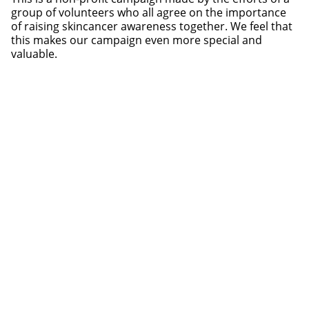
group of volunteers who all agree on the importance
of raising skincancer awareness together. We feel that
this makes our campaign even more special and
valuable.
Production | Concept | Design Mask:
Andreas
Eberharter
Mask:
AND_i Totem collection
and customized for this
campaign
Production | Styling | Concept:
Nora Rieser
Photography | Concept: Felix Vratny
Photography Assistant: Elena Lanser
Graphic Design | Concept:
Michael Pasterk
Model: Tanja /
SP-Models
Photo studio:
Beton – Gruppe für Gestaltung
Initiative | Concept | International PR:
Marije Kruis
Webdesign and web development:
BLAEK Design
Studio
Video:
Felix Egger
and
Lukas Richter
Music in Video: One Two Three Cheers And A Tiger feat.
Lana Sharp – „Sinnerman”