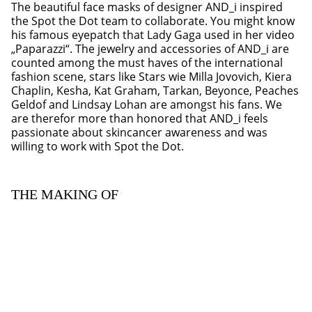
The beautiful face masks of designer AND_i inspired
the Spot the Dot team to collaborate. You might know
his famous eyepatch that Lady Gaga used in her video
„Paparazzi“. The jewelry and accessories of AND_i are
counted among the must haves of the international
fashion scene, stars like Stars wie Milla Jovovich, Kiera
Chaplin, Kesha, Kat Graham, Tarkan, Beyonce, Peaches
Geldof and Lindsay Lohan are amongst his fans. We
are therefor more than honored that AND_i feels
passionate about skincancer awareness and was
willing to work with Spot the Dot.
THE MAKING OF