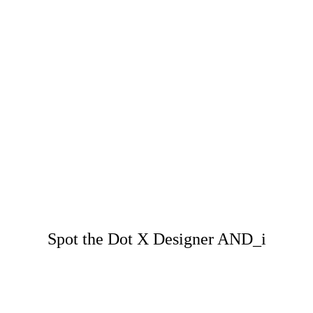
Spot the Dot X Designer AND_i