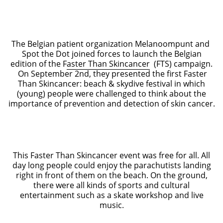
The Belgian patient organization Melanoompunt and
Spot the Dot joined forces to launch the Belgian
edition of the F
aster Than Skincancer
(FTS) campaign.
On September 2nd, they presented the first Faster
Than Skincancer: beach & skydive festival in which
(young) people were challenged to think about the
importance of prevention and detection of skin cancer.
This Faster Than Skincancer event was free for all. All
day long people could enjoy the parachutists landing
right in front of them on the beach. On the ground,
there were all kinds of sports and cultural
entertainment such as a skate workshop and live
music.