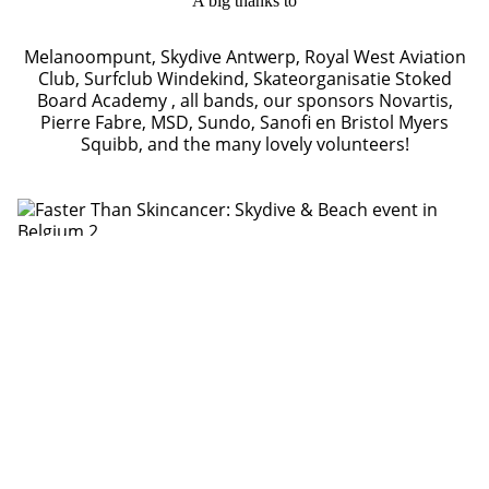
A big thanks to
Melanoompunt, Skydive Antwerp, Royal West Aviation
Club, Surfclub Windekind, Skateorganisatie Stoked
Board Academy , all bands, our sponsors Novartis,
Pierre Fabre, MSD, Sundo, Sanofi en Bristol Myers
Squibb, and the many lovely volunteers!
Photography by Ivo Bogaerts
Video by Kevin van der Marliere
Alla projekt