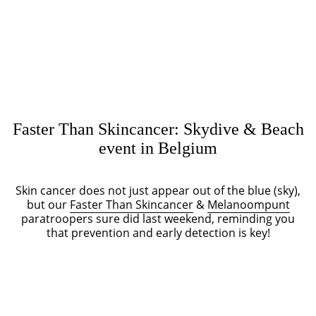
Faster Than Skincancer: Skydive & Beach
event in Belgium
Skin cancer does not just appear out of the blue (sky),
but our
Faster Than Skincancer
&
Melanoompunt
paratroopers sure did last weekend, reminding you
that prevention and early detection is key!