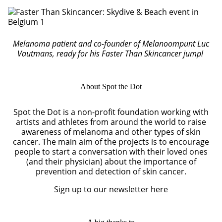
Melanoma patient and co-founder of Melanoompunt Luc
Vautmans, ready for his Faster Than Skincancer jump!
About Spot the Dot
Spot the Dot is a non-profit foundation working with
artists and athletes from around the world to raise
awareness of melanoma and other types of skin
cancer. The main aim of the projects is to encourage
people to start a conversation with their loved ones
(and their physician) about the importance of
prevention and detection of skin cancer.
Sign up to our newsletter
here