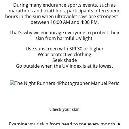
During many endurance sports events, such as
marathons and triathlons, participants often spend
hours in the sun when ultraviolet rays are strongest —
between 10:00 AM and 4:00 PM.
That’s why we encourage everyone to protect their
skin from harmful UV light:
Use sunscreen with SPF30 or higher
Wear protective clothing
Seek shade
Go outside when the UV index is at its lowest
Photographer Manuel Peric
Check your skin
Examine your skin from head to toe every month. A