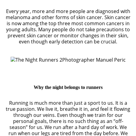
Every year, more and more people are diagnosed with
melanoma and other forms of skin cancer. Skin cancer
is now among the top three most common cancers in
young adults. Many people do not take precautions to
prevent skin cancer or monitor changes in their skin,
even though early detection can be crucial.
Photographer Manuel Peric
Why the night belongs to runners
Running is much more than just a sport to us. It is a
true passion. We live it, breathe it in, and feel it flowing
through our veins. Even though we train for our
personal goals, there is no such thing as an “off-
season” for us. We run after a hard day of work. We
run when our legs are tired from the day before. We