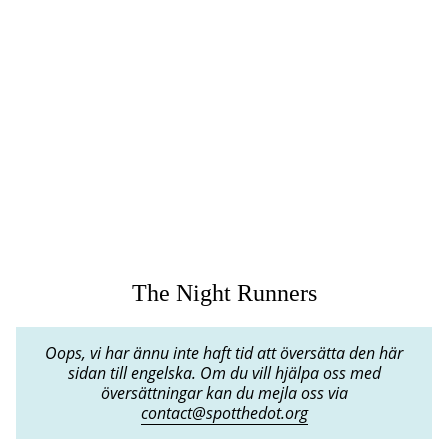
The Night Runners
Oops, vi har ännu inte haft tid att översätta den här
sidan till engelska. Om du vill hjälpa oss med
översättningar kan du mejla oss via
contact@spotthedot.org