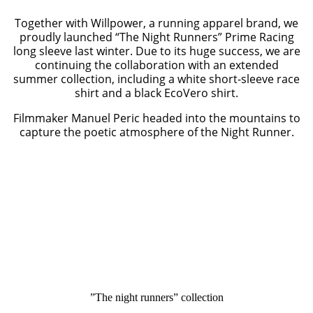
Together with Willpower, a running apparel brand, we
proudly launched “The Night Runners” Prime Racing
long sleeve last winter. Due to its huge success, we are
continuing the collaboration with an extended
summer collection, including a white short-sleeve race
shirt and a black EcoVero shirt.
Filmmaker Manuel Peric headed into the mountains to
capture the poetic atmosphere of the Night Runner.
”The night runners” collection