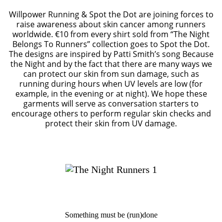
Willpower Running & Spot the Dot are joining forces to
raise awareness about skin cancer among runners
worldwide. €10 from every shirt sold from “The Night
Belongs To Runners” collection goes to Spot the Dot.
The designs are inspired by Patti Smith’s song Because
the Night and by the fact that there are many ways we
can protect our skin from sun damage, such as
running during hours when UV levels are low (for
example, in the evening or at night). We hope these
garments will serve as conversation starters to
encourage others to perform regular skin checks and
protect their skin from UV damage.
Something must be (run)done