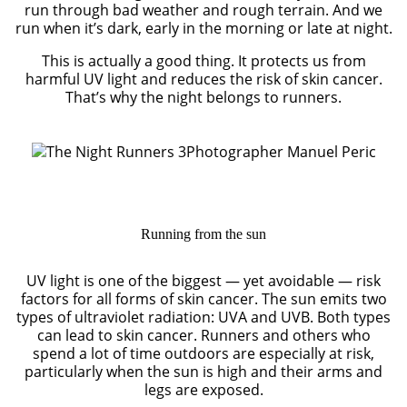
run through bad weather and rough terrain. And we
run when it’s dark, early in the morning or late at night.
This is actually a good thing. It protects us from
harmful UV light and reduces the risk of skin cancer.
That’s why the night belongs to runners.
Photographer Manuel Peric
Running from the sun
UV light is one of the biggest — yet avoidable — risk
factors for all forms of skin cancer. The sun emits two
types of ultraviolet radiation: UVA and UVB. Both types
can lead to skin cancer. Runners and others who
spend a lot of time outdoors are especially at risk,
particularly when the sun is high and their arms and
legs are exposed.