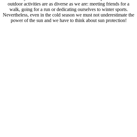
outdoor activities are as diverse as we are: meeting friends for a
walk, going for a run or dedicating ourselves to winter sports.
Nevertheless, even in the cold season we must not underestimate the
power of the sun and we have to think about sun protection!