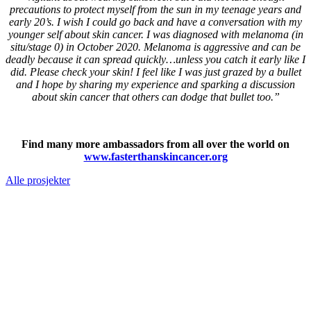
precautions to protect myself from the sun in my teenage years and
early 20’s. I wish I could go back and have a conversation with my
younger self about skin cancer. I was diagnosed with melanoma (in
situ/stage 0) in October 2020. Melanoma is aggressive and can be
deadly because it can spread quickly…unless you catch it early like I
did. Please check your skin! I feel like I was just grazed by a bullet
and I hope by sharing my experience and sparking a discussion
about skin cancer that others can dodge that bullet too.”
Find many more ambassadors from all over the world on
www.fasterthanskincancer.org
Alle prosjekter