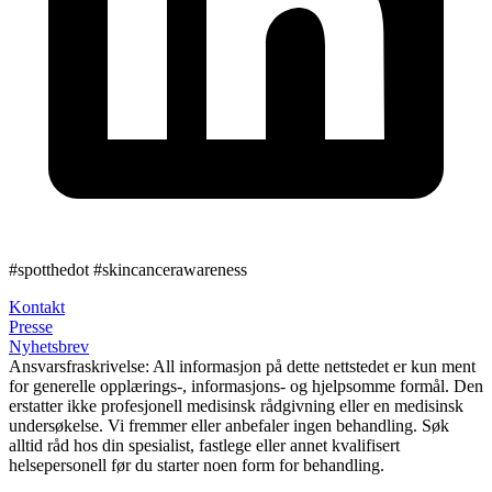
#spotthedot
#skincancerawareness
Kontakt
Presse
Nyhetsbrev
Ansvarsfraskrivelse:
All informasjon på dette nettstedet er kun ment
for generelle opplærings-, informasjons- og hjelpsomme formål. Den
erstatter ikke profesjonell medisinsk rådgivning eller en medisinsk
undersøkelse. Vi fremmer eller anbefaler ingen behandling. Søk
alltid råd hos din spesialist, fastlege eller annet kvalifisert
helsepersonell før du starter noen form for behandling.