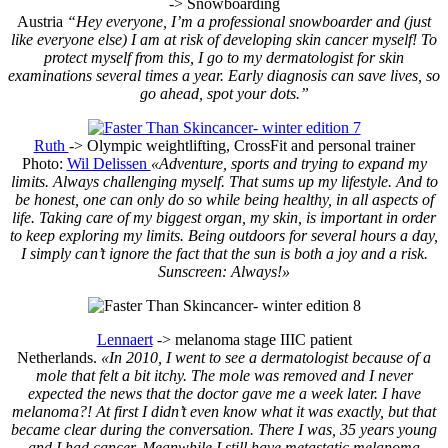
-> Snowboarding
Austria
“Hey everyone, I’m a professional snowboarder and (just
like everyone else) I am at risk of developing skin cancer myself! To
protect myself from this, I go to my dermatologist for skin
examinations several times a year. Early diagnosis can save lives, so
go ahead, spot your dots.”
Ruth
-> Olympic weightlifting, CrossFit and personal trainer
Photo:
Wil Delissen
«Adventure, sports and trying to expand my
limits. Always challenging myself. That sums up my lifestyle. And to
be honest, one can only do so while being healthy, in all aspects of
life. Taking care of my biggest organ, my skin, is important in order
to keep exploring my limits. Being outdoors for several hours a day,
I simply can’t ignore the fact that the sun is both a joy and a risk.
Sunscreen: Always!»
Lennaert
-> melanoma stage IIIC patient
Netherlands.
«In 2010, I went to see a dermatologist because of a
mole that felt a bit itchy. The mole was removed and I never
expected the news that the doctor gave me a week later. I have
melanoma?! At first I didn’t even know what it was exactly, but that
became clear during the conversation. There I was, 35 years young
and I had cancer. Meanwhile I still have metastatic melanoma