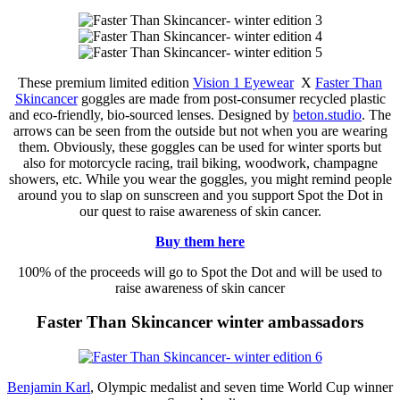
These premium limited edition
Vision 1 Eyewear
X
Faster Than
Skincancer
goggles are made from post-consumer recycled plastic
and eco-friendly, bio-sourced lenses. Designed by
beton.studio
. The
arrows can be seen from the outside but not when you are wearing
them. Obviously, these goggles can be used for winter sports but
also for motorcycle racing, trail biking, woodwork, champagne
showers, etc. While you wear the goggles, you might remind people
around you to slap on sunscreen and you support Spot the Dot in
our quest to raise awareness of skin cancer.
Buy them here
100% of the proceeds will go to Spot the Dot and will be used to
raise awareness of skin cancer
Faster Than Skincancer winter ambassadors
Benjamin Karl
, Olympic medalist and seven time World Cup winner