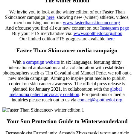
The winter edition
We invite you to look at the winter edition of our Faster Than
Skincancer campaign
here
, showing new (winter) athletes, videos,
merchandising and more:
www.fasterthanskincancer.org
And ofcourse you find all our new content on our
Instagram page
Buy your FTS merchandise via:
www.spotthedot.org/shop
Our limited edition FTS goggles are available
here
Faster Than Skincancer media campaign
With
a campaign website
in six languages, featuring thirty
international ambassadors and a collaboration with established
photographers such as Tim Cavadini and Manuel Peric, we roll out a
new media campaign. Aiming to inspire print media to publish
content on skin cancer awareness. The official press release is
planned for January 2021, in collaboration with the
global
melanoma patient advocacy coalition
. For questions or media
inquiries please reach out to us via
contact@spotthedot.org
Your Sun Protection Guide to Winterwonderland
Dermatologist Dr.med.univ. Amanda Zbyszewski wrote an article