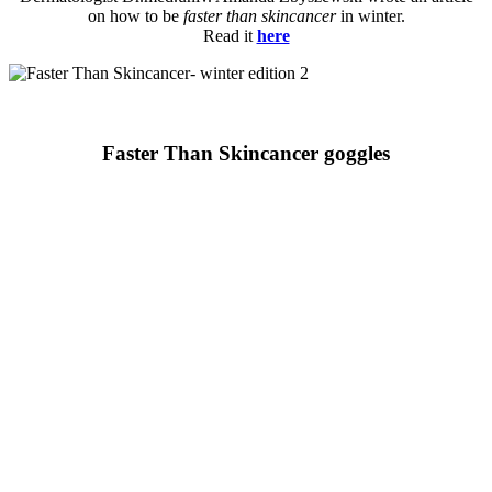
on how to be
faster than skincancer
in winter.
Read it
here
Faster Than Skincancer goggles