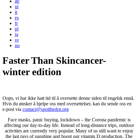
de
nl
it
es
fr
pl
ja
sv
no
Faster Than Skincancer-
winter edition
Oops, vi har ikke hatt tid til å oversette denne siden til engelsk ennå.
Hvis du ønsker å hjelpe oss med oversettelser, kan du sende oss en
e-post via
contact@spotthedot.org
Face masks, panic buying, lockdown – the Corona pandemic is
affecting our day-to-day life. Instead of long-distance trips, outdoor
activities are currently very popular. Many of us still want to enjoy
the last rays of sunshine and boost our vitamin D production. The