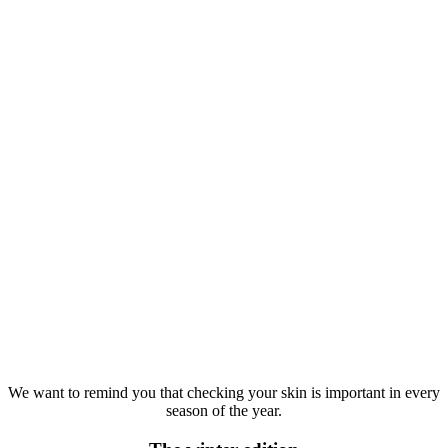
We want to remind you that checking your skin is important in every
season of the year.