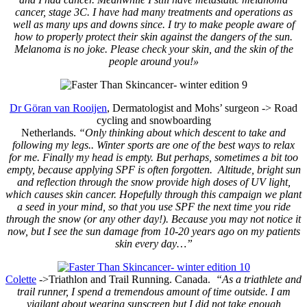
cancer, stage 3C. I have had many treatments and operations as
well as many ups and downs since. I try to make people aware of
how to properly protect their skin against the dangers of the sun.
Melanoma is no joke. Please check your skin, and the skin of the
people around you!»
Dr Göran van Rooijen
, Dermatologist and Mohs’ surgeon
->
Road
cycling and snowboarding
Netherlands.
“Only thinking about which descent to take and
following my legs.. Winter sports are one of the best ways to relax
for me. Finally my head is empty. But perhaps, sometimes a bit too
empty, because applying SPF is often forgotten. Altitude, bright sun
and reflection through the snow provide high doses of UV light,
which causes skin cancer. Hopefully through this campaign we plant
a seed in your mind, so that you use SPF the next time you ride
through the snow (or any other day!). Because you may not notice it
now, but I see the sun damage from 10-20 years ago on my patients
skin every day…”
Colette
->Triathlon and Trail Running.
Canada.
“As a triathlete and
trail runner, I spend a tremendous amount of time outside. I am
vigilant about wearing sunscreen but I did not take enough