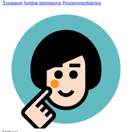
Årsrapport
Juridisk informasjon
Personvernerklæring