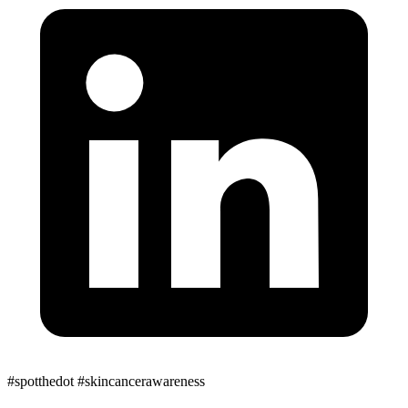
#spotthedot
#skincancerawareness