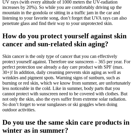
UV rays (with every altitude of 1000 meters the UV-radiation
increases by 20%). So while you are comfortably driving up the
mountain in the gondola or sitting in a traffic jam in the car and
listening to your favorite song, don’t forget that UVA rays can also
penetrate glass and find their way to your unprotected skin.
How do you protect yourself against skin
cancer and sun-related skin aging?
Skin cancer is the only type of cancer that you can effectively
protect yourself against. Therefore use sunscreen – 365 per year. For
perfect protection use already a day care product with SPF (max.
30+)! In addition, daily creaming prevents skin aging as well as
wrinkles and pigment spots. Warning signs of sunburn, such as
burning or red skin, which we know from summer, are unfortunately
less noticeable in the cold. Like in summer, body parts that you
cannot protect with sunscreen need to be covered with clothes. But
not only the skin, also the eyes suffer from extreme solar radiation.
So don’t forget to wear sunglasses or ski goggles when doing
outdoor activities.
Do you use the same skin care products in
winter as in summer?