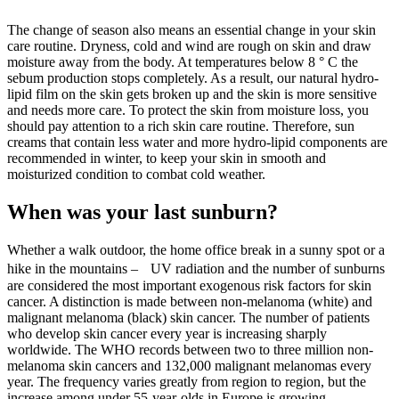
The change of season also means an essential change in your skin
care routine. Dryness, cold and wind are rough on skin and draw
moisture away from the body. At temperatures below 8 ° C the
sebum production stops completely. As a result, our natural hydro-
lipid film on the skin gets broken up and the skin is more sensitive
and needs more care. To protect the skin from moisture loss, you
should pay attention to a rich skin care routine. Therefore, sun
creams that contain less water and more hydro-lipid components are
recommended in winter, to keep your skin in smooth and
moisturized condition to combat cold weather.
When was your last sunburn?
Whether a walk outdoor, the home office break in a sunny spot or a
hike in the mountains – UV radiation and the number of sunburns
are considered the most important exogenous risk factors for skin
cancer. A distinction is made between non-melanoma (white) and
malignant melanoma (black) skin cancer. The number of patients
who develop skin cancer every year is increasing sharply
worldwide. The WHO records between two to three million non-
melanoma skin cancers and 132,000 malignant melanomas every
year. The frequency varies greatly from region to region, but the
increase among under 55-year-olds in Europe is growing.