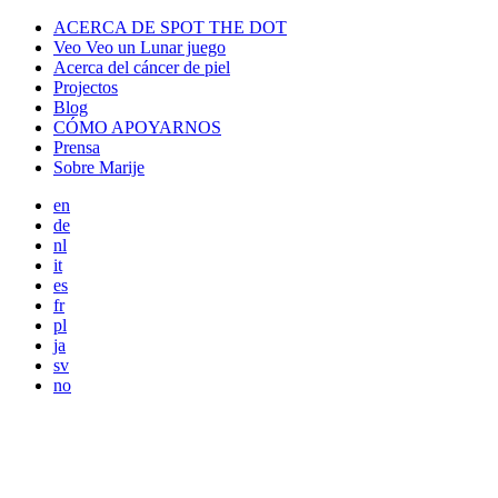
ACERCA DE SPOT THE DOT
Veo Veo un Lunar juego
Acerca del cáncer de piel
Projectos
Blog
CÓMO APOYARNOS
Prensa
Sobre Marije
en
de
nl
it
es
fr
pl
ja
sv
no