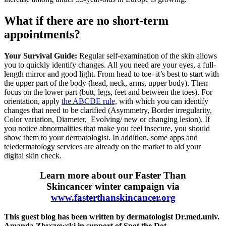
What if there are no short-term
appointments?
Your Survival Guide:
Regular self-examination of the skin allows
you to quickly identify changes. All you need are your eyes, a full-
length mirror and good light. From head to toe- it’s best to start with
the upper part of the body (head, neck, arms, upper body). Then
focus on the lower part (butt, legs, feet and between the toes). For
orientation, apply
the ABCDE rule,
with which you can identify
changes that need to be clarified (Asymmetry, Border irregularity,
Color variation, Diameter, Evolving/ new or changing lesion). If
you notice abnormalities that make you feel insecure, you should
show them to your dermatologist. In addition, some apps and
teledermatology services are already on the market to aid your
digital skin check.
Learn more about our Faster Than
Skincancer winter campaign via
www.fasterthanskincancer.org
This guest blog has been written by dermatologist Dr.med.univ.
Amanda Zbyszewski in support of Spot the Dot