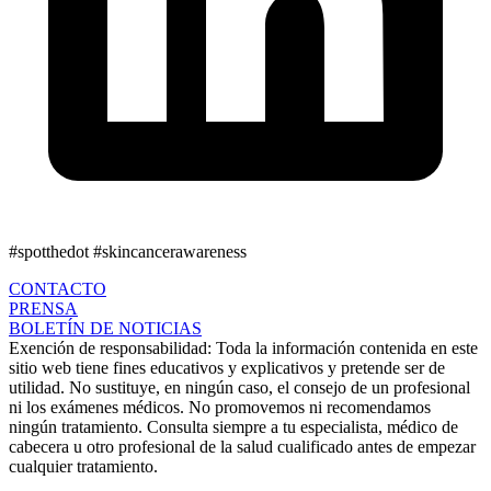
#spotthedot
#skincancerawareness
CONTACTO
PRENSA
BOLETÍN DE NOTICIAS
Exención de responsabilidad:
Toda la información contenida en este
sitio web tiene fines educativos y explicativos y pretende ser de
utilidad. No sustituye, en ningún caso, el consejo de un profesional
ni los exámenes médicos. No promovemos ni recomendamos
ningún tratamiento. Consulta siempre a tu especialista, médico de
cabecera u otro profesional de la salud cualificado antes de empezar
cualquier tratamiento.