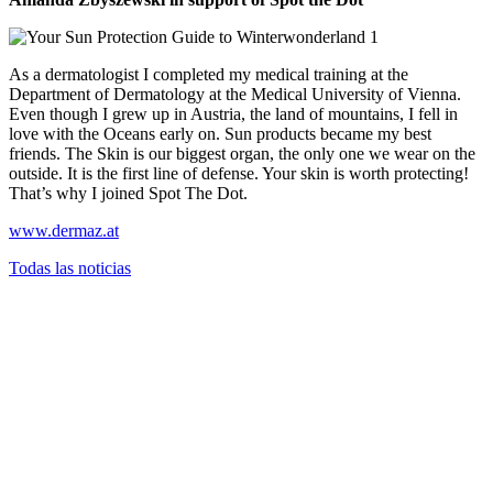
As a dermatologist I completed my medical training at the
Department of Dermatology at the Medical University of Vienna.
Even though I grew up in Austria, the land of mountains, I fell in
love with the Oceans early on. Sun products became my best
friends. The Skin is our biggest organ, the only one we wear on the
outside. It is the first line of defense. Your skin is worth protecting!
That’s why I joined Spot The Dot.
www.dermaz.at
Todas las noticias