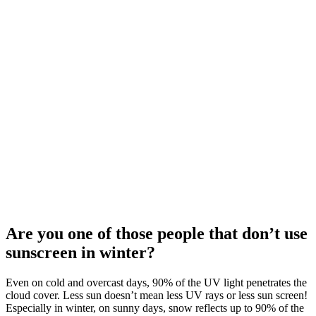
Are you one of those people that don’t use
sunscreen in winter?
Even on cold and overcast days, 90% of the UV light penetrates the
cloud cover. Less sun doesn’t mean less UV rays or less sun screen!
Especially in winter, on sunny days, snow reflects up to 90% of the