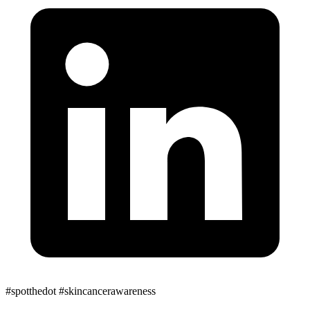
#spotthedot
#skincancerawareness