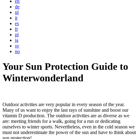
en
de
nl
it
es
fr
pl
ja
sv
no
Your Sun Protection Guide to
Winterwonderland
Outdoor activities are very popular in every season of the year.
Many of us want to enjoy the last rays of sunshine and boost our
vitamin D production. The outdoor activities are as diverse as we
are: meeting friends for a walk, going for a run or dedicating
ourselves to winter sports. Nevertheless, even in the cold season we
must not underestimate the power of the sun and have to think about
sun protection!