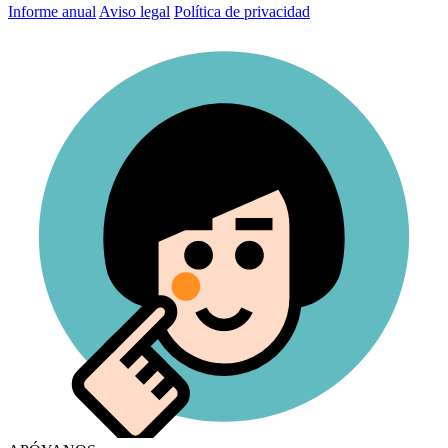
Informe anual
Aviso legal
Política de privacidad