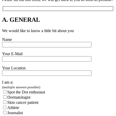
A. GENERAL
We would like to know a little bit about you
Name
Your E-Mail
Your Location
I am a:
(multiple answers possible)
Spot the Dot enthusiast
Dermatologist
Skin cancer patient
Athlete
Journalist