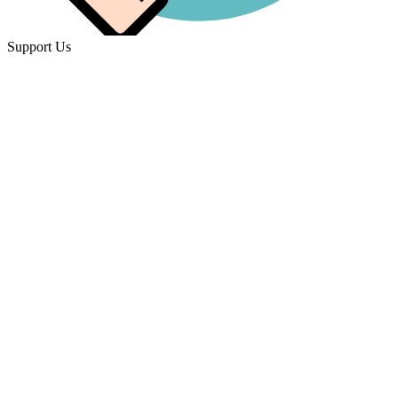
Support Us