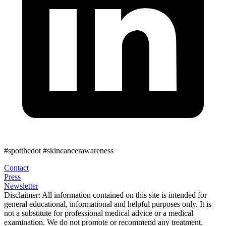
#spotthedot
#skincancerawareness
Contact
Press
Newsletter
Disclaimer:
All information contained on this site is intended for
general educational, informational and helpful purposes only. It is
not a substitute for professional medical advice or a medical
examination. We do not promote or recommend any treatment.