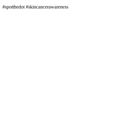
#spotthedot
#skincancerawareness