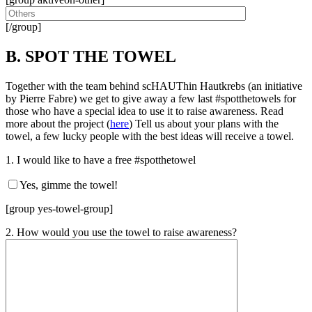
[/group]
B. SPOT THE TOWEL
Together with the team behind scHAUThin Hautkrebs (an initiative
by Pierre Fabre) we get to give away a few last #spotthetowels for
those who have a special idea to use it to raise awareness. Read
more about the project (
here
) Tell us about your plans with the
towel, a few lucky people with the best ideas will receive a towel.
1. I would like to have a free #spotthetowel
Yes, gimme the towel!
[group yes-towel-group]
2. How would you use the towel to raise awareness?