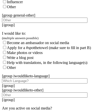
Influencer
Other
[group general-other]
[/group]
I would like to:
(multiple answers possible)
Become an ambassador on social media
Apply for a #spotthetowel (make sure to fill in part B)
Make photos or videos
Write a blog post
Help with translations, in the following language(s):
Other
[group iwouldliketo-language]
[/group]
[group iwouldliketo-other]
[/group]
Are you active on social media?