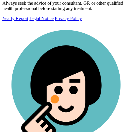
Always seek the advice of your consultant, GP, or other qualified
health professional before starting any treatment.
Yearly Report
Legal Notice
Privacy Policy