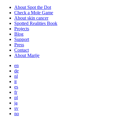
About Spot the Dot
Check a Mole Game
About skin cancer
Spotted Realities Book
Projects
Blog
Support
Press
Contact
About Marije
en
de
nl
it
es
fr
pl
ja
sv
no