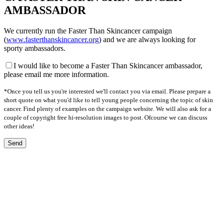
AMBASSADOR
We currently run the Faster Than Skincancer campaign
(
www.fasterthanskincancer.org
) and we are always looking for
sporty ambassadors.
I would like to become a Faster Than Skincancer ambassador,
please email me more information.
*Once you tell us you're interested we'll contact you via email. Please prepare a
short quote on what you'd like to tell young people concerning the topic of skin
cancer. Find plenty of examples on the campaign website. We will also ask for a
couple of copyright free hi-resolution images to post. Ofcourse we can discuss
other ideas!