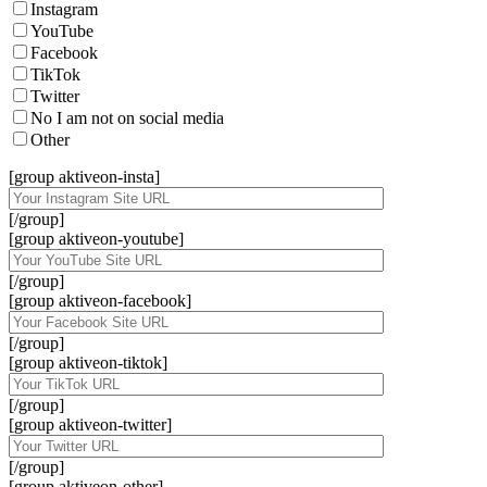
Instagram
YouTube
Facebook
TikTok
Twitter
No I am not on social media
Other
[group aktiveon-insta]
[/group]
[group aktiveon-youtube]
[/group]
[group aktiveon-facebook]
[/group]
[group aktiveon-tiktok]
[/group]
[group aktiveon-twitter]
[/group]
[group aktiveon-other]