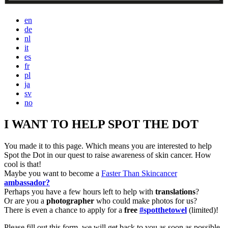
en
de
nl
it
es
fr
pl
ja
sv
no
I WANT TO HELP SPOT THE DOT
You made it to this page. Which means you are interested to help
Spot the Dot in our quest to raise awareness of skin cancer. How
cool is that!
Maybe you want to become a
Faster Than Skincancer
ambassador?
Perhaps you have a few hours left to help with
translations
?
Or are you a
photographer
who could make photos for us?
There is even a chance to apply for a
free
#spotthetowel
(limited)!
Please fill out this form, we will get back to you as soon as possible.