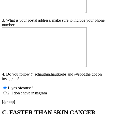
3. What is your postal address, make sure to include your phone
number:
4. Do you follow @schauthin.hautkrebs and @spot.the.dot on
instagram?
1. yes ofcourse!
2. I don't have instagram
[/group]
C. FASTER THAN SKIN CANCER