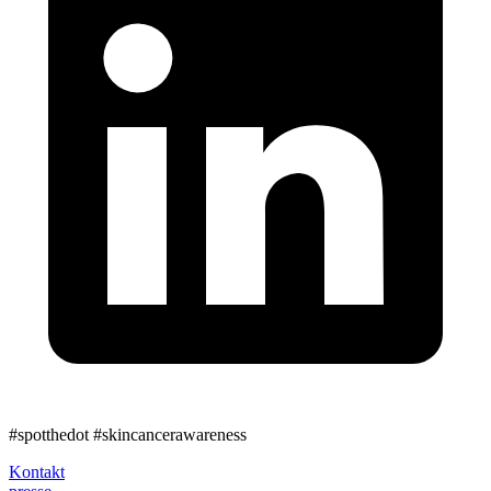
#spotthedot
#skincancerawareness
Kontakt