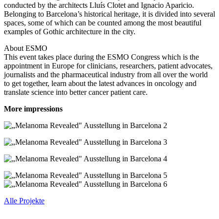
conducted by the architects Lluís Clotet and Ignacio Aparicio.
Belonging to Barcelona’s historical heritage, it is divided into several
spaces, some of which can be counted among the most beautiful
examples of Gothic architecture in the city.
About ESMO
This event takes place during the ESMO Congress which is the
appointment in Europe for clinicians, researchers, patient advocates,
journalists and the pharmaceutical industry from all over the world
to get together, learn about the latest advances in oncology and
translate science into better cancer patient care.
More impressions
Alle Projekte