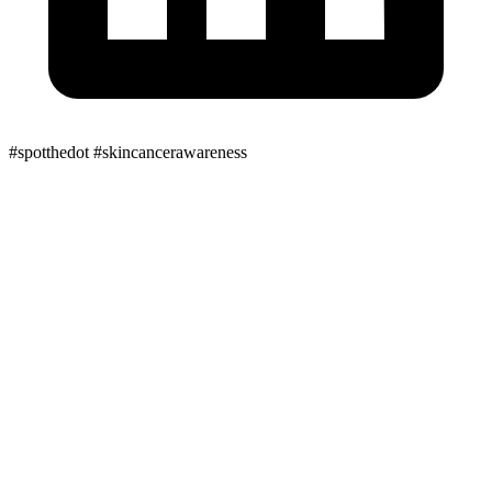
#spotthedot
#skincancerawareness