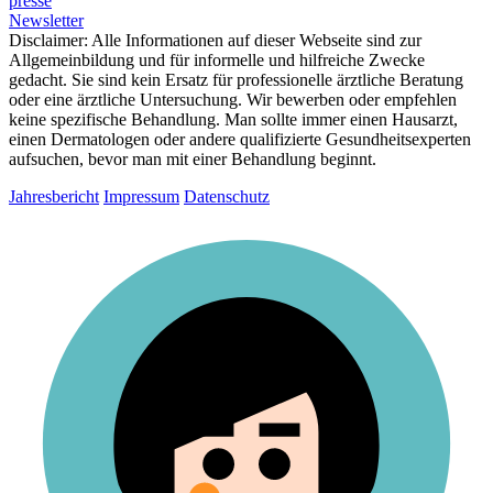
presse
Newsletter
Disclaimer:
Alle Informationen auf dieser Webseite sind zur
Allgemeinbildung und für informelle und hilfreiche Zwecke
gedacht. Sie sind kein Ersatz für professionelle ärztliche Beratung
oder eine ärztliche Untersuchung. Wir bewerben oder empfehlen
keine spezifische Behandlung. Man sollte immer einen Hausarzt,
einen Dermatologen oder andere qualifizierte Gesundheitsexperten
aufsuchen, bevor man mit einer Behandlung beginnt.
Jahresbericht
Impressum
Datenschutz