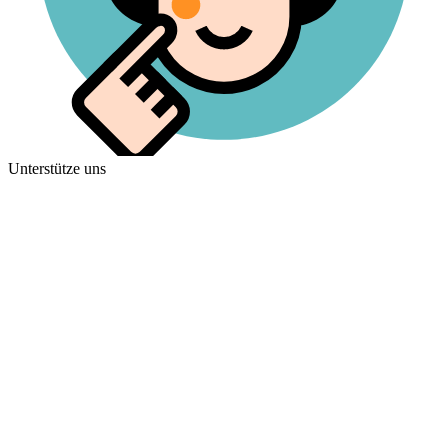
Unterstütze uns