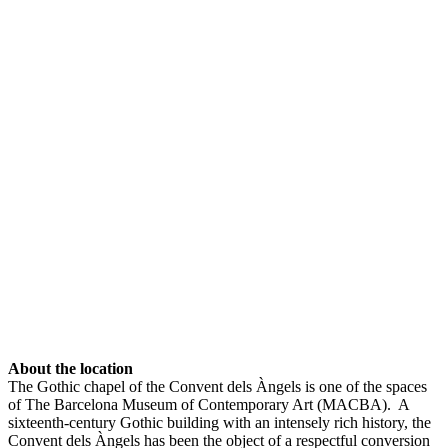
About the location
The Gothic chapel of the Convent dels Àngels is one of the spaces
of The Barcelona Museum of Contemporary Art (MACBA). A
sixteenth-century Gothic building with an intensely rich history, the
Convent dels Àngels has been the object of a respectful conversion