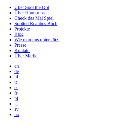
Über Spot the Dot
Über Hautkrebs
Check das Mal Spiel
Spotted Realities Büch
Projekte
Blog
Wie man uns unterstützt
Presse
Kontakt
Über Marije
en
de
nl
it
es
fr
pl
ja
sv
no