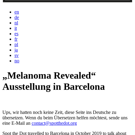
en
de
nl
it
es
fr
pl
ja
sv
no
„Melanoma Revealed“
Ausstellung in Barcelona
Ups, wir hatten noch keine Zeit, diese Seite ins Deutsche zu
übersetzen. Wenn du beim Übersetzen helfen möchtest, sende uns
eine E-Mail an
contact@spotthedot.org
Spot the Dot travelled to Barcelona in October 2019 to talk about