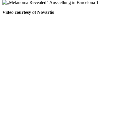
Video courtesy of Novartis