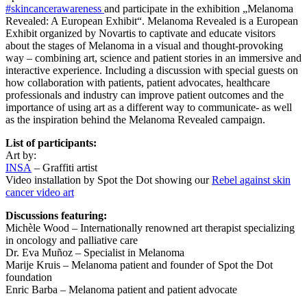
#
skincancerawareness
and participate in the exhibition „Melanoma
Revealed: A European Exhibit“. Melanoma Revealed is a European
Exhibit organized by Novartis to captivate and educate visitors
about the stages of Melanoma in a visual and thought-provoking
way – combining art, science and patient stories in an immersive and
interactive experience. Including a discussion with special guests on
how collaboration with patients, patient advocates, healthcare
professionals and industry can improve patient outcomes and the
importance of using art as a different way to communicate- as well
as the inspiration behind the Melanoma Revealed campaign.
List of participants:
Art by:
INSA
– Graffiti artist
Video installation by Spot the Dot showing our
Rebel against skin
cancer video art
Discussions featuring:
Michèle Wood – Internationally renowned art therapist specializing
in oncology and palliative care
Dr. Eva Muñoz – Specialist in Melanoma
Marije Kruis – Melanoma patient and founder of Spot the Dot
foundation
Enric Barba – Melanoma patient and patient advocate