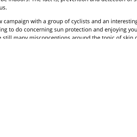
us.
w campaign with a group of cyclists and an interestin
thing to do concerning sun protection and enjoying yo
e still many misconceptions around the topic of skin 
he motivation that led us to start a sports-related sk
es beyond cycling…. the campaign ”Faster Than Skin
ou to stay indoors
g more than being outdoors and enjoying the sun, whethe
g, skiing or any other type of outdoor pursuit but we wan
erience this joy without problems down the line; I launc
er treatment on melanoma myself so I know the risks ver
Founder of Spot the Dot