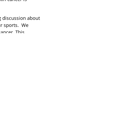
g discussion about
ur sports. We
cancer. This
in cancer awareness
cancer” was born.
r cycling,
t to ensure that
hed the
y well.”
–