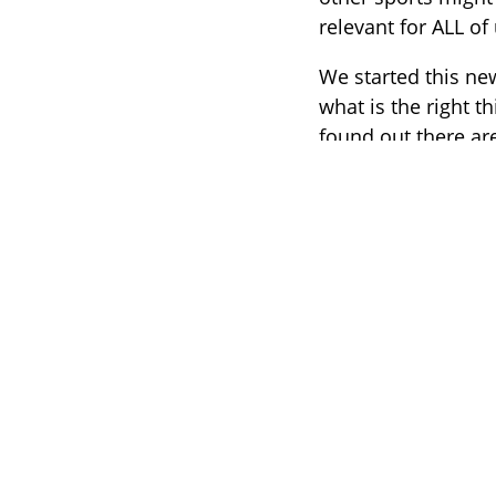
relevant for ALL of 
We started this ne
what is the right 
found out there ar
conversation was t
campaign which go
We don’t tell y
”
We love nothin
running, surfin
people can exp
foundation aft
Marije Kruis, 