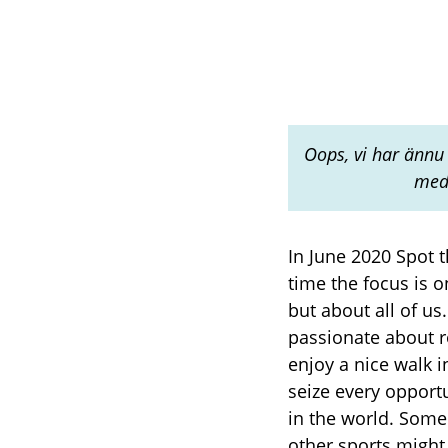
Oops, vi har ännu 
med 
In June 2020 Spot 
time the focus is 
but about all of u
passionate about r
enjoy a nice walk 
seize every opport
in the world. Some
other sports might 