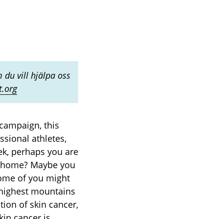
 du vill hjälpa oss
t.org
campaign, this
ssional athletes,
ek, perhaps you are
at home? Maybe you
Some of you might
 highest mountains
ion of skin cancer,
kin cancer is