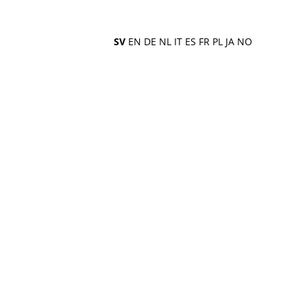
SV
EN
DE
NL
IT
ES
FR
PL
JA
NO