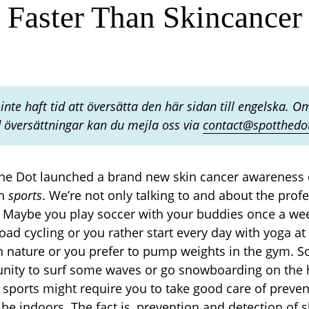
Faster Than Skincancer
inte haft tid att översätta den här sidan till engelska. Om
översättningar kan du mejla oss via
contact@spotthedo
the Dot launched a brand new skin cancer awareness 
on
sports
. We’re not only talking to and about the profe
s. Maybe you play soccer with your buddies once a we
oad cycling or you rather start every day with yoga 
in nature or you prefer to pump weights in the gym. 
unity to surf some waves or go snowboarding on the
 sports might require you to take good care of prevent
be indoors. The fact is, prevention and detection of s