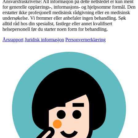
Ansvarsfraskrivelse:
All informasjon på dette nettstedet er kun ment
for generelle opplærings-, informasjons- og hjelpsomme formål. Den
erstatter ikke profesjonell medisinsk rådgivning eller en medisinsk
undersøkelse. Vi fremmer eller anbefaler ingen behandling. Søk
alltid råd hos din spesialist, fastlege eller annet kvalifisert
helsepersonell før du starter noen form for behandling.
Årsrapport
Juridisk informasjon
Personvernerklæring