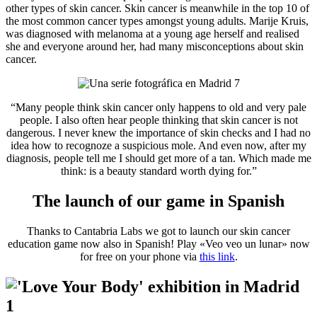
other types of skin cancer. Skin cancer is meanwhile in the top 10 of
the most common cancer types amongst young adults. Marije Kruis,
was diagnosed with melanoma at a young age herself and realised
she and everyone around her, had many misconceptions about skin
cancer.
“Many people think skin cancer only happens to old and very pale
people. I also often hear people thinking that skin cancer is not
dangerous. I never knew the importance of skin checks and I had no
idea how to recognoze a suspicious mole. And even now, after my
diagnosis, people tell me I should get more of a tan. Which made me
think: is a beauty standard worth dying for.”
The launch of our game in Spanish
Thanks to Cantabria Labs we got to launch our skin cancer
education game now also in Spanish! Play «Veo veo un lunar» now
for free on your phone via
this link
.