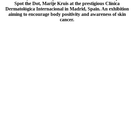
Spot the Dot, Marije Kruis at the prestigious Clínica
Dermatológica Internacional in Madrid, Spain. An exhibition
aiming to encourage body positivity and awareness of skin
cancer.