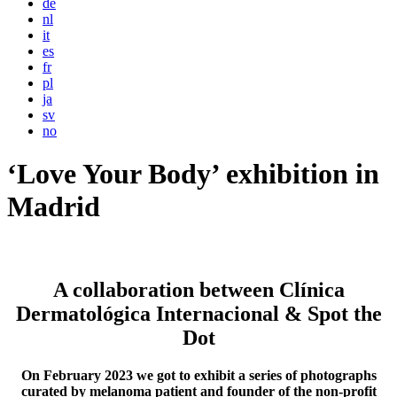
de
nl
it
es
fr
pl
ja
sv
no
‘Love Your Body’ exhibition in
Madrid
A collaboration between Clínica
Dermatológica Internacional & Spot the
Dot
On February 2023 we got to exhibit a series of photographs
curated by melanoma patient and founder of the non-profit