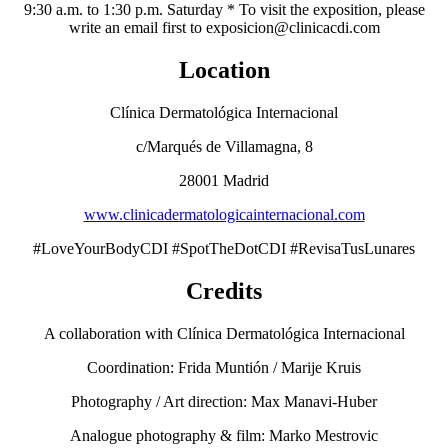
9:30 a.m. to 1:30 p.m. Saturday * To visit the exposition, please
write an email first to exposicion@clinicacdi.com
Location
Clínica Dermatológica Internacional
c/Marqués de Villamagna, 8
28001 Madrid
www.clinicadermatologicainternacional.com
#LoveYourBodyCDI #SpotTheDotCDI #RevisaTusLunares
Credits
A collaboration with Clínica Dermatológica Internacional
Coordination: Frida Muntión / Marije Kruis
Photography / Art direction: Max Manavi-Huber
Analogue photography & film: Marko Mestrovic