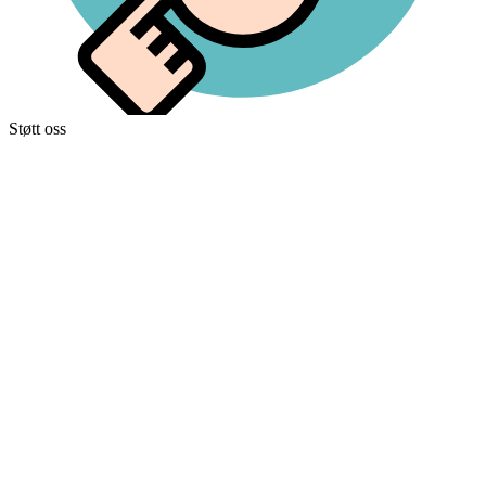
Støtt oss