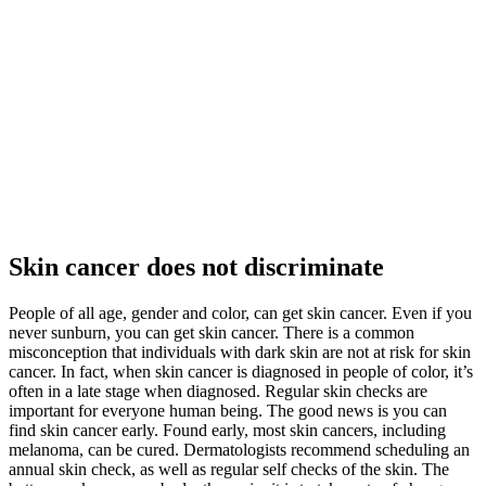
Skin cancer does not discriminate
People of all age, gender and color, can get skin cancer. Even if you
never sunburn, you can get skin cancer. There is a common
misconception that individuals with dark skin are not at risk for skin
cancer. In fact, when skin cancer is diagnosed in people of color, it’s
often in a late stage when diagnosed. Regular skin checks are
important for everyone human being. The good news is you can
find skin cancer early. Found early, most skin cancers, including
melanoma, can be cured. Dermatologists recommend scheduling an
annual skin check, as well as regular self checks of the skin. The