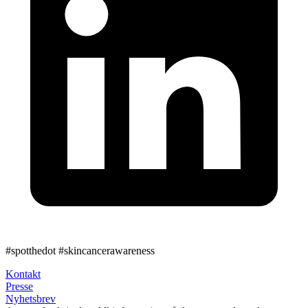
#spotthedot
#skincancerawareness
Kontakt
Presse
Nyhetsbrev