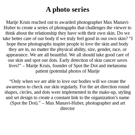
A photo series
Marije Kruis reached out to awarded photographer Max Manavi-
Huber to create a series of photogaphs that challenges the viewer to
think about the relationship they have with their own skin. Do we
take better care of our body if we truly feel good in our own skin? “I
hope these photographs inspire people to love the skin and body
they are in, no matter the physical ability, size, gender, race, or
appearance. We are all beautiful. We all should take good care of
our skin and spot our dots. Early detection of skin cancer saves
lives!” – Marije Kruis, founder of Spot the Dot and melanoma
patient (potential photos of Marije
“Only when we are able to love our bodies will we create the
awareness to check our skin regularly. For the art direction round
shapes, circles, and dots were implemented in the make-up, styling
and set design to create a constant link to the organization’s name
(Spot the Dot).” – Max Manavi-Huber, photographer and art
director