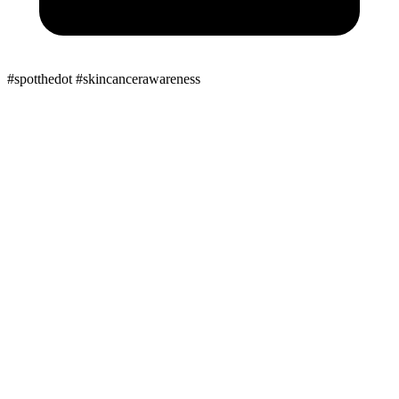
#spotthedot
#skincancerawareness