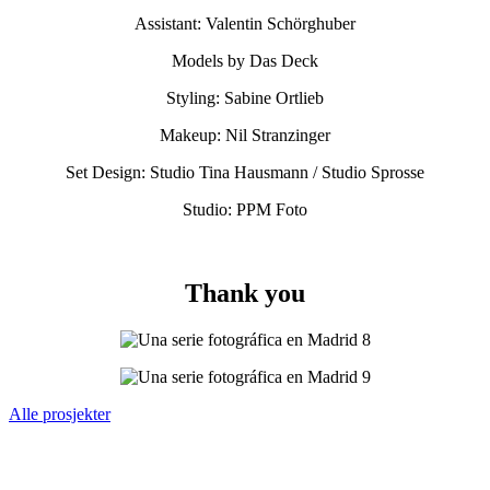
Assistant: Valentin Schörghuber
Models by Das Deck
Styling: Sabine Ortlieb
Makeup: Nil Stranzinger
Set Design: Studio Tina Hausmann / Studio Sprosse
Studio: PPM Foto
Thank you
Alle prosjekter