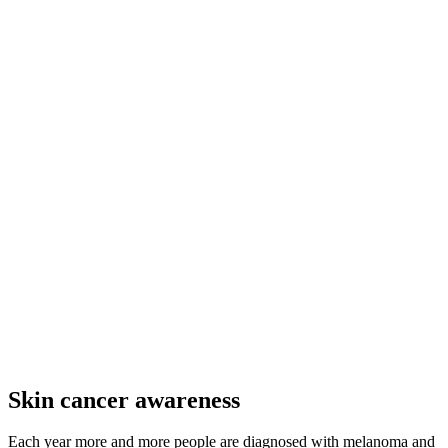
Skin cancer awareness
Each year more and more people are diagnosed with melanoma and