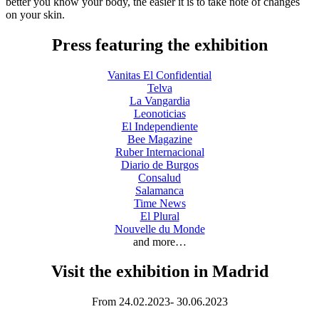
better you know your body, the easier it is to take note of changes
on your skin.
Press featuring the exhibition
Vanitas El Confidential
Telva
La Vangardia
Leonoticias
El Independiente
Bee Magazine
Ruber Internacional
Diario de Burgos
Consalud
Salamanca
Time News
El Plural
Nouvelle du Monde
and more…
Visit the exhibition in Madrid
From 24.02.2023- 30.06.2023