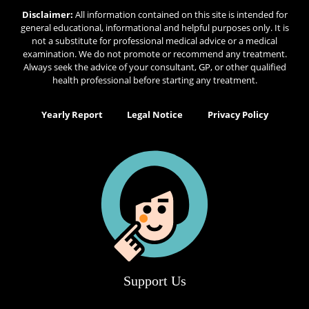
Disclaimer:
All information contained on this site is intended for
general educational, informational and helpful purposes only. It is
not a substitute for professional medical advice or a medical
examination. We do not promote or recommend any treatment.
Always seek the advice of your consultant, GP, or other qualified
health professional before starting any treatment.
Yearly Report
Legal Notice
Privacy Policy
Support Us