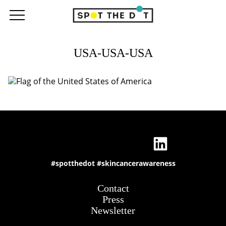
USA-USA-USA
#spotthedot
#skincancerawareness
Contact
Press
Newsletter