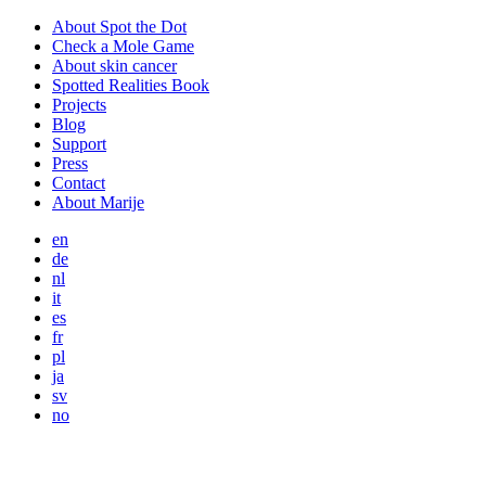
About Spot the Dot
Check a Mole Game
About skin cancer
Spotted Realities Book
Projects
Blog
Support
Press
Contact
About Marije
en
de
nl
it
es
fr
pl
ja
sv
no