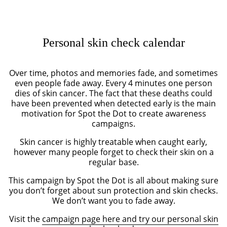
Personal skin check calendar
Over time, photos and memories fade, and sometimes
even people fade away. Every 4 minutes one person
dies of skin cancer. The fact that these deaths could
have been prevented when detected early is the main
motivation for Spot the Dot to create awareness
campaigns.
Skin cancer is highly treatable when caught early,
however many people forget to check their skin on a
regular base.
This campaign by Spot the Dot is all about making sure
you don’t forget about sun protection and skin checks.
We don’t want you to fade away.
Visit the
campaign page here and try our personal skin