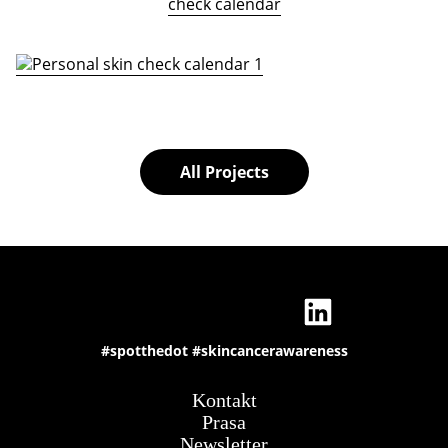
check calendar
All Projects
#spotthedot
#skincancerawareness
Kontakt
Prasa
Newsletter