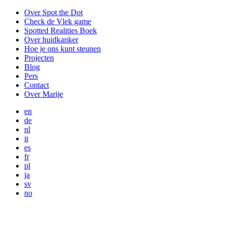
Over Spot the Dot
Check de Vlek game
Spotted Realities Boek
Over huidkanker
Hoe je ons kunt steunen
Projecten
Blog
Pers
Contact
Over Marije
en
de
nl
it
es
fr
pl
ja
sv
no