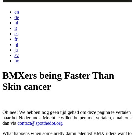
en
de
nl
it
es
fr
pl
ja
sv
no
BMXers being Faster Than
Skin cancer
Oh nee! We hebben nog geen tijd gehad om deze pagina te vertalen
naar het Nederlands. Mocht je willen helpen met vertalen, email ons
dan via
contact@spotthedot.org
What happens when some pretty damn talented BMX riders want to