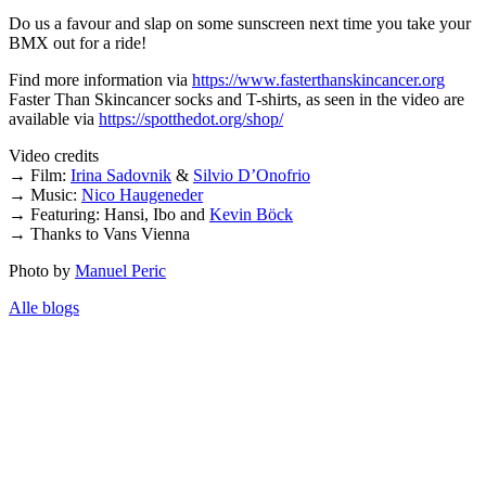
Do us a favour and slap on some sunscreen next time you take your
BMX out for a ride!
Find more information via
https://www.fasterthanskincancer.org
Faster Than Skincancer socks and T-shirts, as seen in the video are
available via
https://spotthedot.org/shop/
Video credits
→ Film:
Irina Sadovnik
&
Silvio D’Onofrio
→ Music:
Nico Haugeneder
→ Featuring: Hansi, Ibo and
Kevin Böck
→ Thanks to Vans Vienna
Photo by
Manuel Peric
Alle blogs