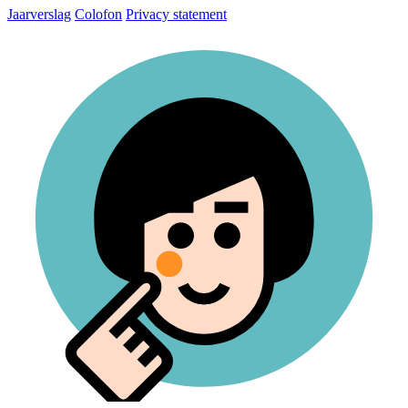
Jaarverslag
Colofon
Privacy statement