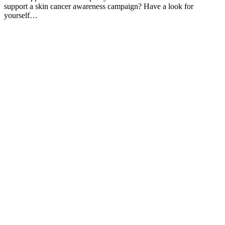
support a skin cancer awareness campaign? Have a look for
yourself…