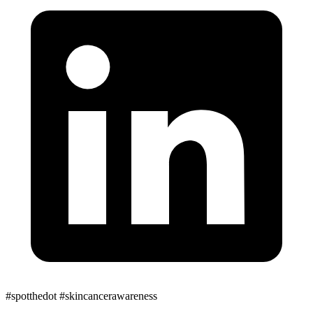
#spotthedot
#skincancerawareness