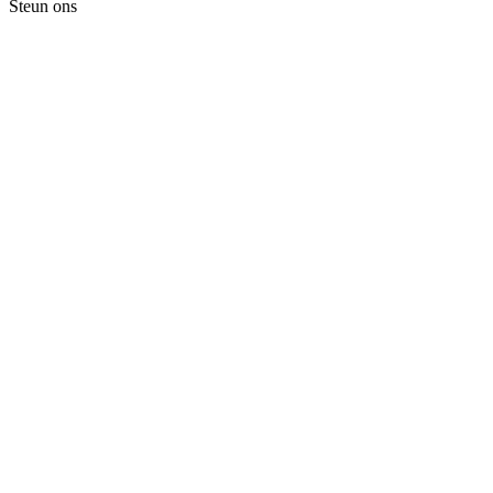
Steun ons