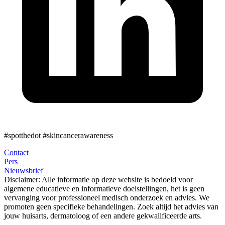
#spotthedot
#skincancerawareness
Contact
Pers
Nieuwsbrief
Disclaimer:
Alle informatie op deze website is bedoeld voor
algemene educatieve en informatieve doelstellingen, het is geen
vervanging voor professioneel medisch onderzoek en advies. We
promoten geen specifieke behandelingen. Zoek altijd het advies van
jouw huisarts, dermatoloog of een andere gekwalificeerde arts.