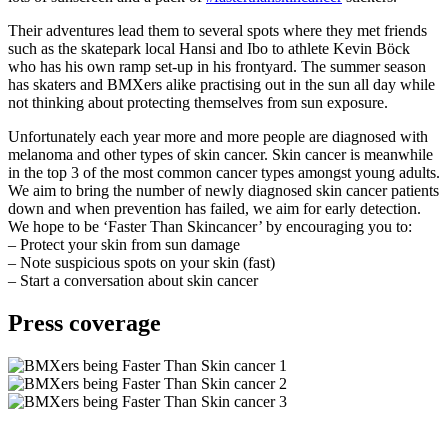
Their adventures lead them to several spots where they met friends
such as the skatepark local Hansi and Ibo to athlete Kevin Böck
who has his own ramp set-up in his frontyard. The summer season
has skaters and BMXers alike practising out in the sun all day while
not thinking about protecting themselves from sun exposure.
Unfortunately each year more and more people are diagnosed with
melanoma and other types of skin cancer. Skin cancer is meanwhile
in the top 3 of the most common cancer types amongst young adults.
We aim to bring the number of newly diagnosed skin cancer patients
down and when prevention has failed, we aim for early detection.
We hope to be ‘Faster Than Skincancer’ by encouraging you to:
– Protect your skin from sun damage
– Note suspicious spots on your skin (fast)
– Start a conversation about skin cancer
Press coverage