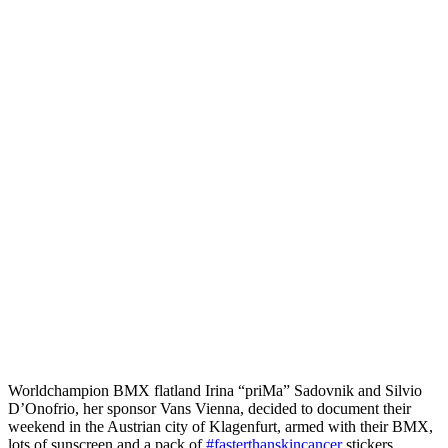
Worldchampion BMX flatland Irina “priMa” Sadovnik and Silvio
D’Onofrio, her sponsor Vans Vienna, decided to document their
weekend in the Austrian city of Klagenfurt, armed with their BMX,
lots of sunscreen and a pack of
#fasterthanskincancer
stickers.