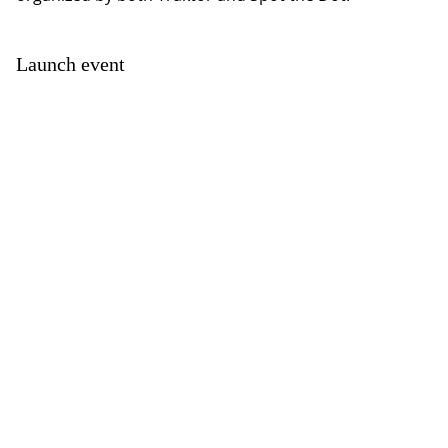
Launch event