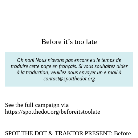
Before it’s too late
Oh non! Nous n'avons pas encore eu le temps de
traduire cette page en français. Si vous souhaitez aider
à la traduction, veuillez nous envoyer un e-mail à
contact@spotthedot.org
See the full campaign via
https://spotthedot.org/beforeitstoolate
SPOT THE DOT & TRAKTOR PRESENT: Before