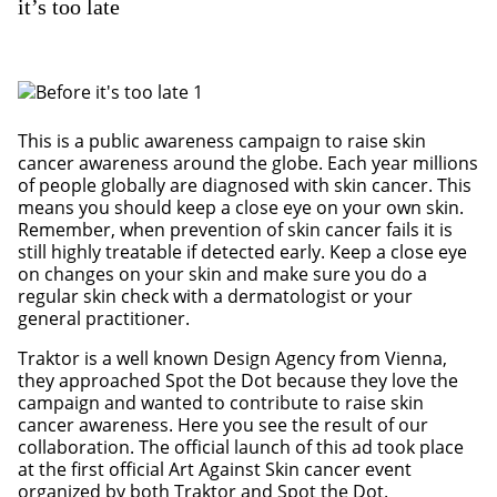
it’s too late
This is a public awareness campaign to raise skin
cancer awareness around the globe. Each year millions
of people globally are diagnosed with skin cancer. This
means you should keep a close eye on your own skin.
Remember, when prevention of skin cancer fails it is
still highly treatable if detected early. Keep a close eye
on changes on your skin and make sure you do a
regular skin check with a dermatologist or your
general practitioner.
Traktor is a well known Design Agency from Vienna,
they approached Spot the Dot because they love the
campaign and wanted to contribute to raise skin
cancer awareness. Here you see the result of our
collaboration. The official launch of this ad took place
at the first official Art Against Skin cancer event
organized by both Traktor and Spot the Dot.