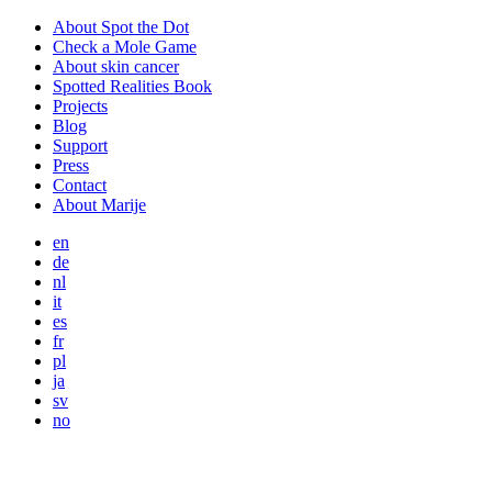
About Spot the Dot
Check a Mole Game
About skin cancer
Spotted Realities Book
Projects
Blog
Support
Press
Contact
About Marije
en
de
nl
it
es
fr
pl
ja
sv
no