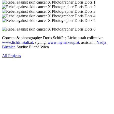
Concept & photography: Doris Schiffer, Lichtanstalt collective:
www.lichtanstalt.at
, styling:
www.mymakeup.at
, assistant:
Nadja
Büchler
, Studio: Eiland Wien
All Projects