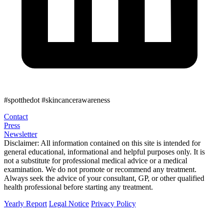
#spotthedot
#skincancerawareness
Contact
Press
Newsletter
Disclaimer:
All information contained on this site is intended for
general educational, informational and helpful purposes only. It is
not a substitute for professional medical advice or a medical
examination. We do not promote or recommend any treatment.
Always seek the advice of your consultant, GP, or other qualified
health professional before starting any treatment.
Yearly Report
Legal Notice
Privacy Policy