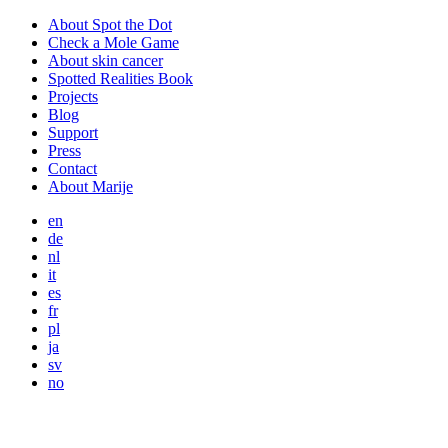
About Spot the Dot
Check a Mole Game
About skin cancer
Spotted Realities Book
Projects
Blog
Support
Press
Contact
About Marije
en
de
nl
it
es
fr
pl
ja
sv
no