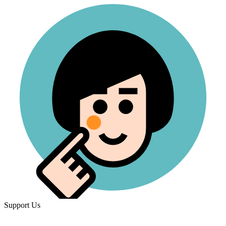
Support Us