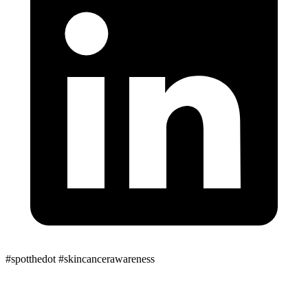
#spotthedot
#skincancerawareness