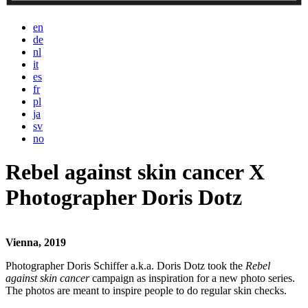
en
de
nl
it
es
fr
pl
ja
sv
no
Rebel against skin cancer X
Photographer Doris Dotz
Vienna, 2019
Photographer Doris Schiffer a.k.a. Doris Dotz took the
Rebel
against skin cancer
campaign as inspiration for a new photo series.
The photos are meant to inspire people to do regular skin checks.