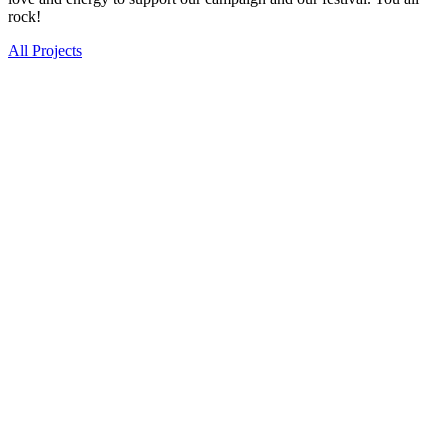
rock!
All Projects