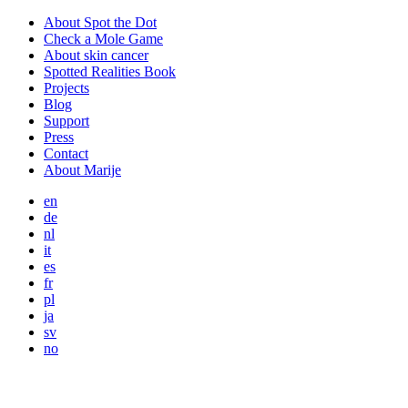
About Spot the Dot
Check a Mole Game
About skin cancer
Spotted Realities Book
Projects
Blog
Support
Press
Contact
About Marije
en
de
nl
it
es
fr
pl
ja
sv
no