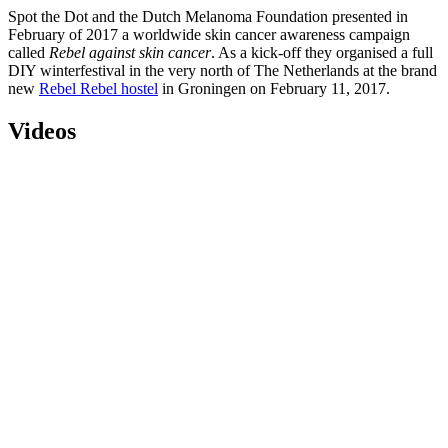
Spot the Dot and the Dutch Melanoma Foundation presented in
February of 2017 a worldwide skin cancer awareness campaign
called
Rebel against skin cancer
. As a kick-off they organised a full
DIY winterfestival in the very north of The Netherlands at the brand
new
Rebel Rebel hostel
in Groningen on February 11, 2017.
Videos