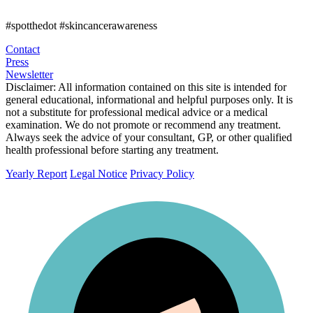
#spotthedot
#skincancerawareness
Contact
Press
Newsletter
Disclaimer:
All information contained on this site is intended for
general educational, informational and helpful purposes only. It is
not a substitute for professional medical advice or a medical
examination. We do not promote or recommend any treatment.
Always seek the advice of your consultant, GP, or other qualified
health professional before starting any treatment.
Yearly Report
Legal Notice
Privacy Policy