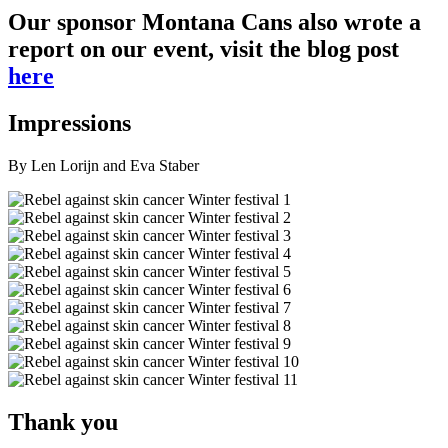
Our sponsor Montana Cans also wrote a
report on our event, visit the blog post
here
Impressions
By Len Lorijn and Eva Staber
Thank you