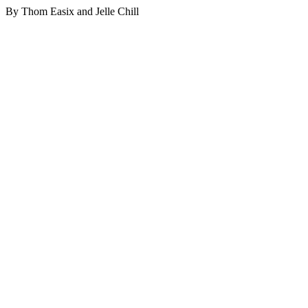
By Thom Easix and Jelle Chill