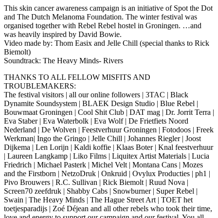
This skin cancer awareness campaign is an initiative of Spot the Dot
and The Dutch Melanoma Foundation. The winter festival was
organised together with Rebel Rebel hostel in Groningen. …and
was heavily inspired by David Bowie.
Video made by: Thom Easix and Jelle Chill (special thanks to Rick
Biemolt)
Soundtrack: The Heavy Minds- Rivers
THANKS TO ALL FELLOW MISFITS AND
TROUBLEMAKERS:
The festival visitors | all our online followers | 3TAC | Black
Dynamite Soundsystem | BLAEK Design Studio | Blue Rebel |
Bouwmaat Groningen | Cool Shit Club | DAT mag | Dr. Jorrit Terra |
Eva Staber | Eva Waterbolk | Eva Wolf | De Frietfiets Noord
Nederland | De Wolven | Feestverhuur Groningen | Fotodoos | Freek
Werkman| Ingo the Gringo | Jelle Chill | Johannes Riegler | Joost
Dijkema | Len Lorijn | Kaldi koffie | Klaas Boter | Knal feestverhuur
| Laureen Langkamp | Liko Films | Liquitex Artist Materials | Lucia
Friedrich | Michael Pasterk | Michel Velt | Montana Cans | Mozes
and the Firstborn | NetzoDruk | Onkruid | Ovylux Producties | ph1 |
Pivo Brouwers | R.C. Sullivan | Rick Biemolt | Ruud Nova |
Screen70 zeefdruk | Shabby Cabs | Snowburner | Super Rebel |
Swain | The Heavy Minds | The Hague Street Art | TOET het
toetjesparadijs | Zoé Déjean and all other rebels who took their time,
love and energy to support our campaign and our festival. You all