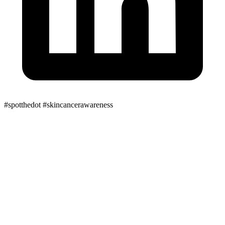
#spotthedot
#skincancerawareness