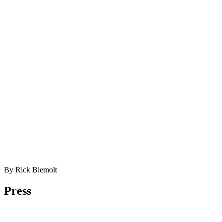
By Rick Biemolt
Press