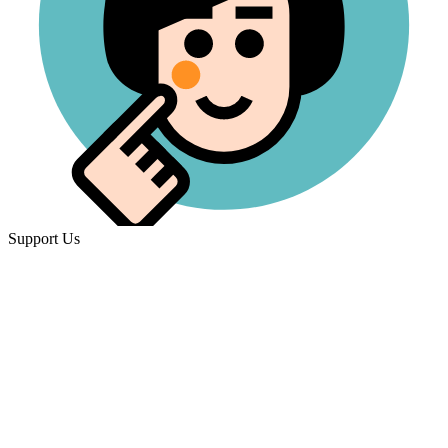
Support Us