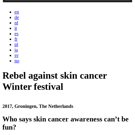
en
de
nl
it
es
fr
pl
ja
sv
no
Rebel against skin cancer
Winter festival
2017, Groningen, The Netherlands
Who says skin cancer awareness can’t be
fun?