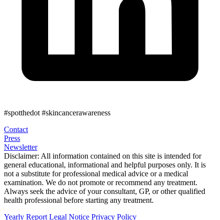
#spotthedot
#skincancerawareness
Contact
Press
Newsletter
Disclaimer:
All information contained on this site is intended for
general educational, informational and helpful purposes only. It is
not a substitute for professional medical advice or a medical
examination. We do not promote or recommend any treatment.
Always seek the advice of your consultant, GP, or other qualified
health professional before starting any treatment.
Yearly Report
Legal Notice
Privacy Policy