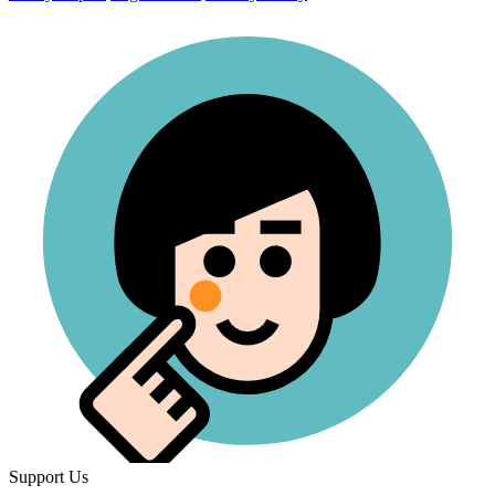
Support Us