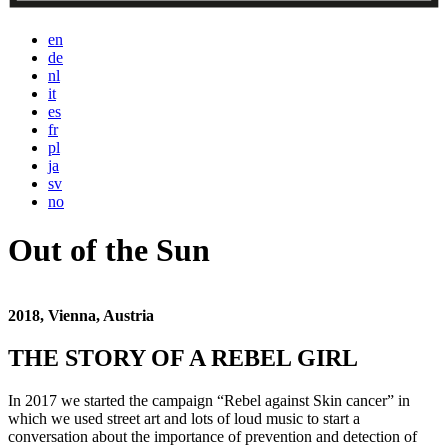
en
de
nl
it
es
fr
pl
ja
sv
no
Out of the Sun
2018, Vienna, Austria
THE STORY OF A REBEL GIRL
In 2017 we started the campaign “Rebel against Skin cancer” in
which we used street art and lots of loud music to start a
conversation about the importance of prevention and detection of