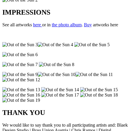
IMPRESSIONS
See all artworks
here
or in
the photo album
.
Buy
artworks here
THANK YOU
We would like to say thank you to all participating artists and: Blaek
Design Studio | Brau Union Austria | Chris Ramos | Digital