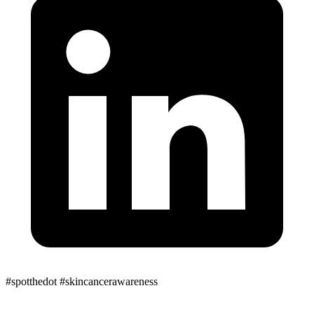
#spotthedot
#skincancerawareness