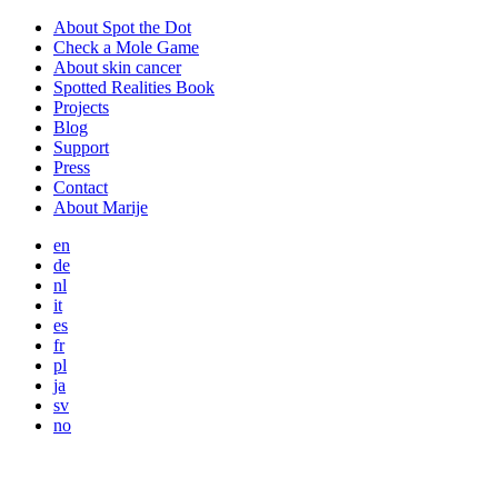
About Spot the Dot
Check a Mole Game
About skin cancer
Spotted Realities Book
Projects
Blog
Support
Press
Contact
About Marije
en
de
nl
it
es
fr
pl
ja
sv
no