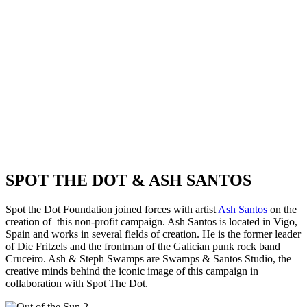
SPOT THE DOT & ASH SANTOS
Spot the Dot Foundation joined forces with artist
Ash Santos
on the
creation of this non-profit campaign. Ash Santos is located in Vigo,
Spain and works in several fields of creation. He is the former leader
of Die Fritzels and the frontman of the Galician punk rock band
Cruceiro. Ash & Steph Swamps are Swamps & Santos Studio, the
creative minds behind the iconic image of this campaign in
collaboration with Spot The Dot.