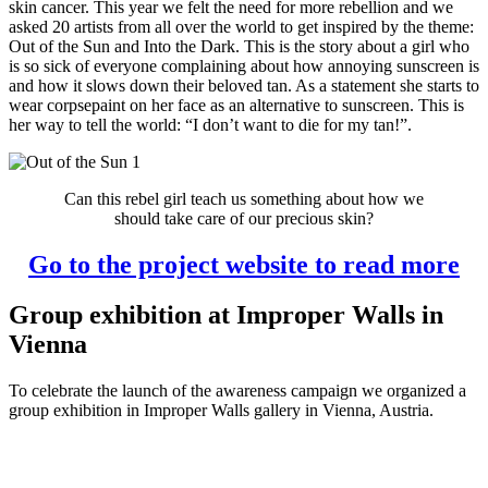
skin cancer. This year we felt the need for more rebellion and we
asked 20 artists from all over the world to get inspired by the theme:
Out of the Sun and Into the Dark. This is the story about a girl who
is so sick of everyone complaining about how annoying sunscreen is
and how it slows down their beloved tan. As a statement she starts to
wear corpsepaint on her face as an alternative to sunscreen. This is
her way to tell the world: “I don’t want to die for my tan!”.
Can this rebel girl teach us something about how we
should take care of our precious skin?
Go to the project website to read more
Group exhibition at Improper Walls in
Vienna
To celebrate the launch of the awareness campaign we organized a
group exhibition in Improper Walls gallery in Vienna, Austria.