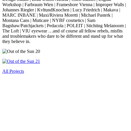
Workshop | Farbraum Wien | Frameshore Vienna | Improper Walls |
Johannes Riegler | KvltundKnochen | Lucy Friedrich | Makava |
MARC INBANE | Maxi/Riviera Moretti | Michael Pasterk |
Montana Cans | Muticare | NYBF cosmetics | Sam
Bagshaw/Patchjackets | Pedacola | POLEIT | Stichting Melanoom |
The Loft | VIU eyewear …and of course all fellow rebels, misfits
and troublemakers who dare to be different and stand up for what
they believe in.
All Projects