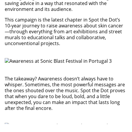
saving advice in a way that resonated with the
environment and its audience.
This campaign is the latest chapter in Spot the Dot’s
10-year journey to raise awareness about skin cancer
—through everything from art exhibitions and street
murals to educational talks and collaborative,
unconventional projects.
The takeaway? Awareness doesn’t always have to
whisper. Sometimes, the most powerful messages are
the ones shouted over the music. Spot the Dot proves
that when you dare to be loud, bold, and a little
unexpected, you can make an impact that lasts long
after the final encore.