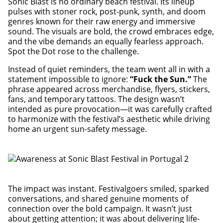
Sonic Blast is no ordinary beach festival. Its lineup
pulses with stoner rock, post-punk, synth, and doom
genres known for their raw energy and immersive
sound. The visuals are bold, the crowd embraces edge,
and the vibe demands an equally fearless approach.
Spot the Dot rose to the challenge.
Instead of quiet reminders, the team went all in with a
statement impossible to ignore:
“Fuck the Sun.”
The
phrase appeared across merchandise, flyers, stickers,
fans, and temporary tattoos. The design wasn’t
intended as pure provocation—it was carefully crafted
to harmonize with the festival’s aesthetic while driving
home an urgent sun-safety message.
The impact was instant. Festivalgoers smiled, sparked
conversations, and shared genuine moments of
connection over the bold campaign. It wasn’t just
about getting attention; it was about delivering life-