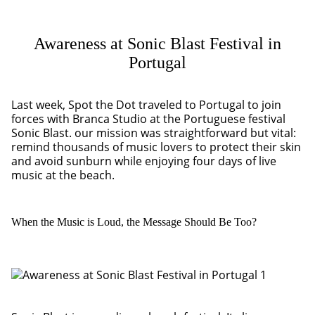
Awareness at Sonic Blast Festival in
Portugal
Last week, Spot the Dot traveled to Portugal to join
forces with Branca Studio at the Portuguese festival
Sonic Blast. our mission was straightforward but vital:
remind thousands of music lovers to protect their skin
and avoid sunburn while enjoying four days of live
music at the beach.
When the Music is Loud, the Message Should Be Too?