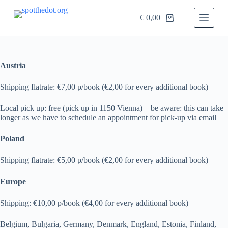
S
€
0,00
k
i
p
t
o
c
Austria
o
n
Shipping flatrate: €7,00 p/book (€2,00 for every additional book)
t
e
Local pick up: free (pick up in 1150 Vienna) – be aware: this can take
n
longer as we have to schedule an appointment for pick-up via email
t
Poland
Shipping flatrate: €5,00 p/book (€2,00 for every additional book)
Europe
Shipping: €10,00 p/book (€4,00 for every additional book)
Belgium, Bulgaria, Germany, Denmark, England, Estonia, Finland,