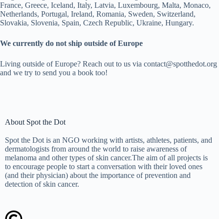
France, Greece, Iceland, Italy, Latvia, Luxembourg, Malta, Monaco,
Netherlands, Portugal, Ireland, Romania, Sweden, Switzerland,
Slovakia, Slovenia, Spain, Czech Republic, Ukraine, Hungary.
We currently do not ship outside of Europe
Living outside of Europe? Reach out to us via contact@spotthedot.org
and we try to send you a book too!
About Spot the Dot
Spot the Dot is an NGO working with artists, athletes, patients, and
dermatologists from around the world to raise awareness of
melanoma and other types of skin cancer.The aim of all projects is
to encourage people to start a conversation with their loved ones
(and their physician) about the importance of prevention and
detection of skin cancer.