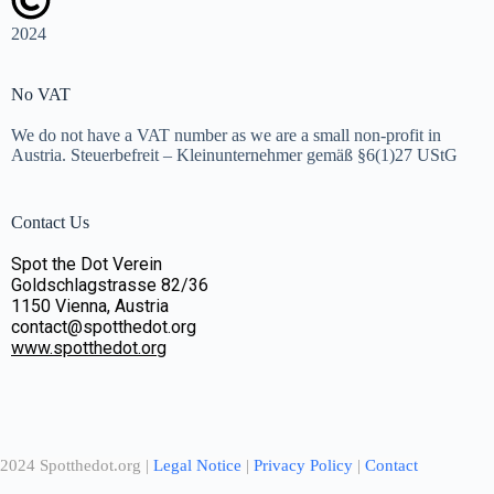
2024
No VAT
We do not have a VAT number as we are a small non-profit in
Austria. Steuerbefreit – Kleinunternehmer gemäß §6(1)27 UStG
Contact Us
Spot the Dot Verein
Goldschlagstrasse 82/36
1150 Vienna, Austria
contact@spotthedot.org
www.spotthedot.org
2024 Spotthedot.org |
Legal Notice
|
Privacy Policy
|
Contact