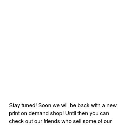
Stay tuned! Soon we will be back with a new
print on demand shop! Until then you can
check out our friends who sell some of our